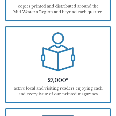
copies printed and distributed around the
Mid-Western Region and beyond each quarter.
27,000*
active local and visiting readers enjoying each
and every issue of our printed magazines