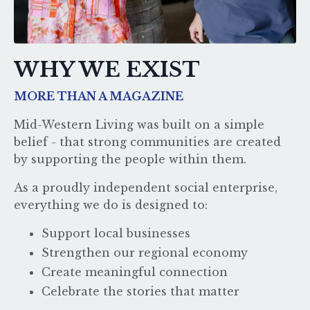
WHY WE EXIST
MORE THAN A MAGAZINE
Mid-Western Living was built on a simple
belief - that strong communities are created
by supporting the people within them.
As a proudly independent social enterprise,
everything we do is designed to:
Support local businesses
Strengthen our regional economy
Create meaningful connection
Celebrate the stories that matter