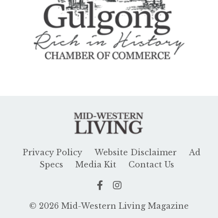
Privacy Policy
Website Disclaimer
Ad
Specs
Media Kit
Contact Us
© 2026 Mid-Western Living Magazine