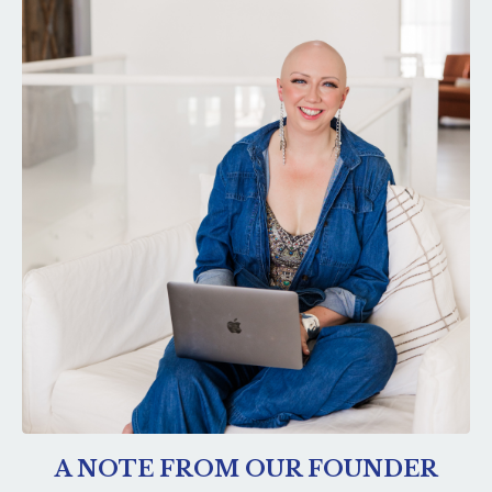
A NOTE FROM OUR FOUNDER