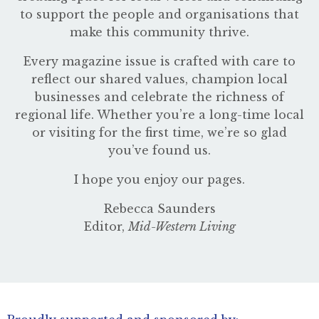
to support the people and organisations that
make this community thrive.
Every magazine issue is crafted with care to
reflect our shared values, champion local
businesses and celebrate the richness of
regional life. Whether you’re a long-time local
or visiting for the first time, we’re so glad
you’ve found us.
I hope you enjoy our pages.
Rebecca Saunders
Editor,
Mid-Western Living