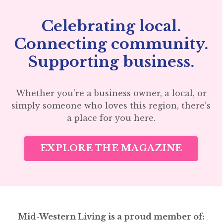
Celebrating local.
Connecting community.
Supporting business.
Whether you’re a business owner, a local, or
simply someone who loves this region, there’s
a place for you here.
EXPLORE THE MAGAZINE
Mid-Western Living is a proud member of: