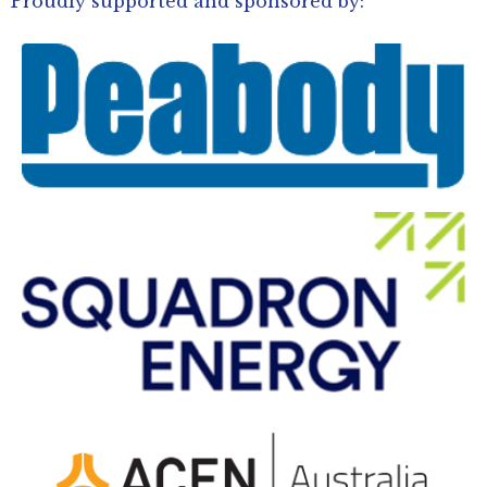
Proudly supported and sponsored by: