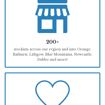
200+
stockists across our region and into Orange,
Bathurst, Lithgow, Blue Mountains, Newcastle,
Dubbo and more!