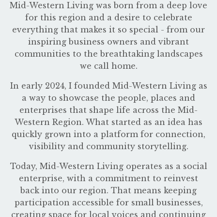
Mid-Western Living was born from a deep love
for this region and a desire to celebrate
everything that makes it so special - from our
inspiring business owners and vibrant
communities to the breathtaking landscapes
we call home.
In early 2024, I founded Mid-Western Living as
a way to showcase the people, places and
enterprises that shape life across the Mid-
Western Region. What started as an idea has
quickly grown into a platform for connection,
visibility and community storytelling.
Today, Mid-Western Living operates as a social
enterprise, with a commitment to reinvest
back into our region. That means keeping
participation accessible for small businesses,
creating space for local voices and continuing