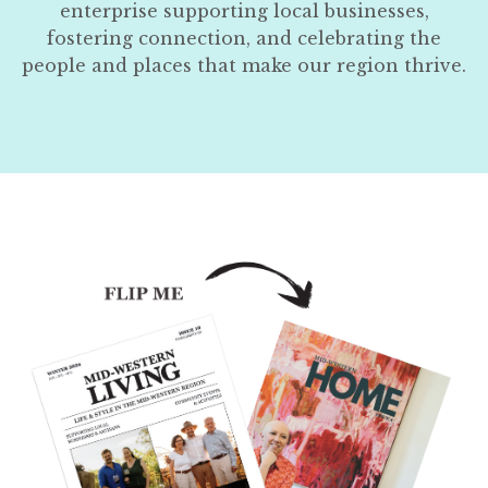
enterprise supporting local businesses,
fostering connection, and celebrating the
people and places that make our region thrive.