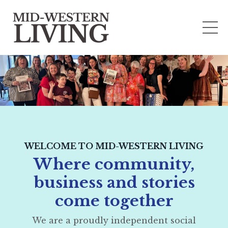
WELCOME TO MID-WESTERN LIVING
Where community,
business and stories
come together
We are a proudly independent social