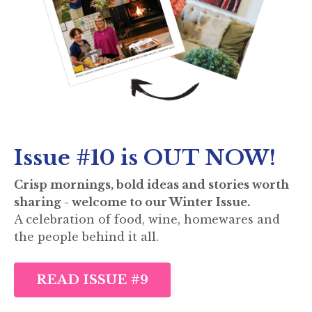
Issue #10 is OUT NOW!
Crisp mornings, bold ideas and stories worth
sharing - welcome to our Winter Issue.
A celebration of food, wine, homewares and
the people behind it all.
READ ISSUE #9