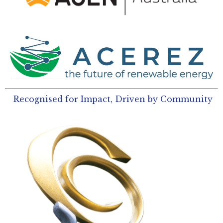
Recognised for Impact, Driven by Community