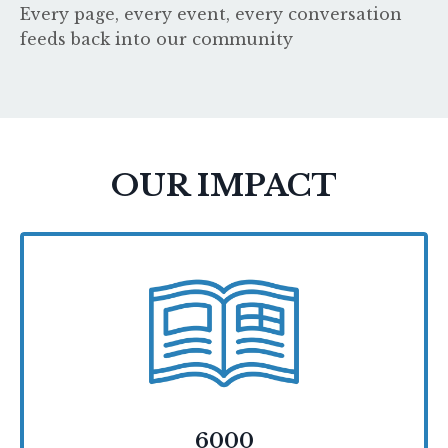
Every page, every event, every conversation
feeds back into our community
OUR IMPACT
6000