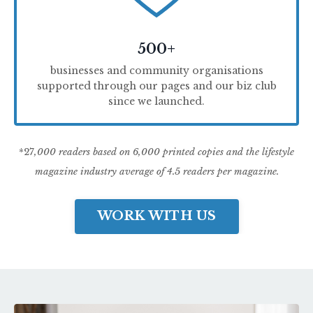
500+
businesses and community organisations
supported through our pages and our biz club
since we launched.
*27
,000 readers based on 6,000 printed copies and the lifestyle
magazine industry average of 4.5 readers per magazine.
WORK WITH US