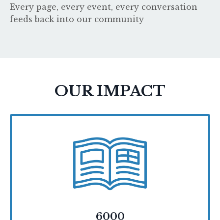
Every page, every event, every conversation
feeds back into our community
OUR IMPACT
6000