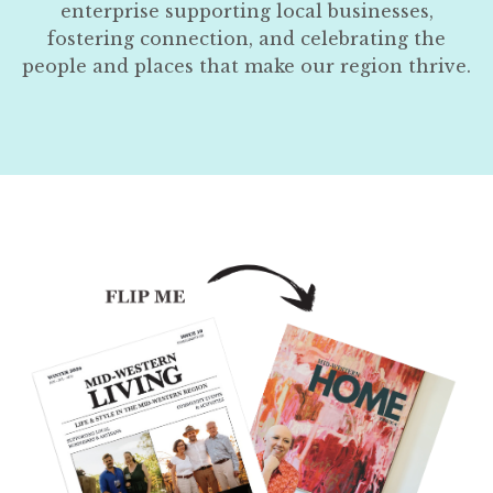
enterprise supporting local businesses,
fostering connection, and celebrating the
people and places that make our region thrive.