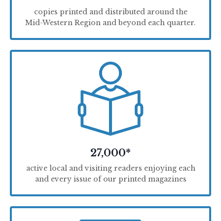
copies printed and distributed around the
Mid-Western Region and beyond each quarter.
27,000*
active local and visiting readers enjoying each
and every issue of our printed magazines