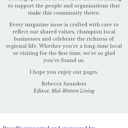
to support the people and organisations that
make this community thrive.
Every magazine issue is crafted with care to
reflect our shared values, champion local
businesses and celebrate the richness of
regional life. Whether you’re a long-time local
or visiting for the first time, we’re so glad
you’ve found us.
I hope you enjoy our pages.
Rebecca Saunders
Editor,
Mid-Western Living