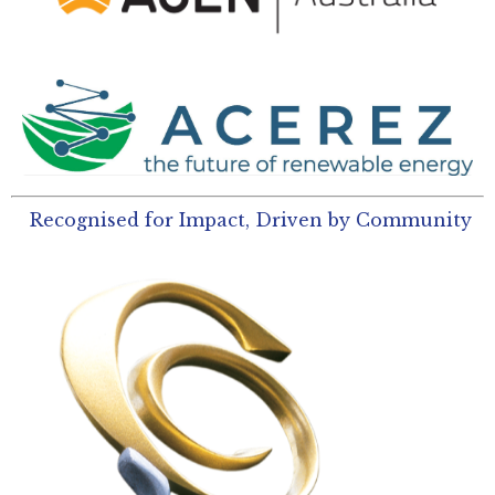
Recognised for Impact, Driven by Community