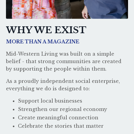
WHY WE EXIST
MORE THAN A MAGAZINE
Mid-Western Living was built on a simple
belief - that strong communities are created
by supporting the people within them.
As a proudly independent social enterprise,
everything we do is designed to:
Support local businesses
Strengthen our regional economy
Create meaningful connection
Celebrate the stories that matter