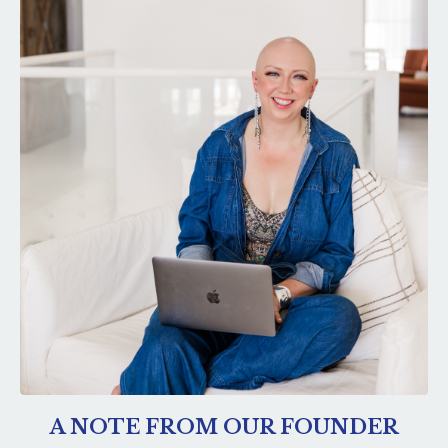
A NOTE FROM OUR FOUNDER