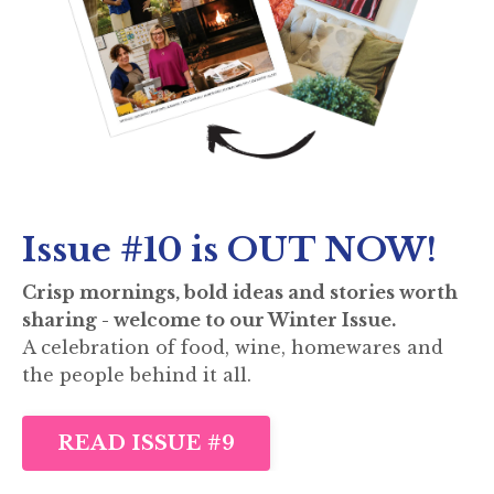
Issue #10 is OUT NOW!
Crisp mornings, bold ideas and stories worth
sharing - welcome to our Winter Issue.
A celebration of food, wine, homewares and
the people behind it all.
READ ISSUE #9