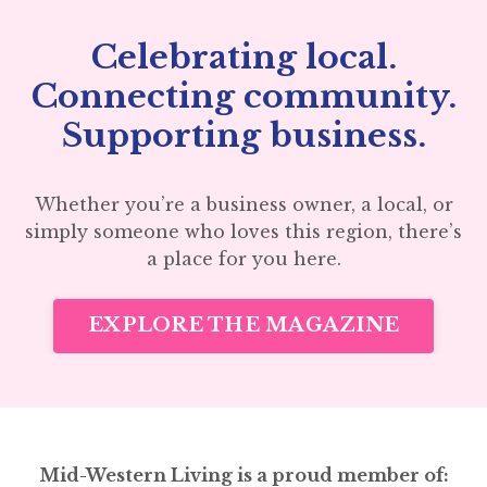
Celebrating local.
Connecting community.
Supporting business.
Whether you’re a business owner, a local, or
simply someone who loves this region, there’s
a place for you here.
EXPLORE THE MAGAZINE
Mid-Western Living is a proud member of: