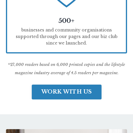
500+
businesses and community organisations
supported through our pages and our biz club
since we launched.
*27
,000 readers based on 6,000 printed copies and the lifestyle
magazine industry average of 4.5 readers per magazine.
WORK WITH US