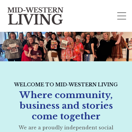
WELCOME TO MID-WESTERN LIVING
Where community,
business and stories
come together
We are a proudly independent social