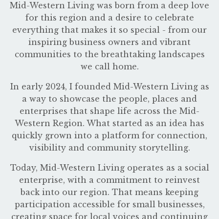
Mid-Western Living was born from a deep love
for this region and a desire to celebrate
everything that makes it so special - from our
inspiring business owners and vibrant
communities to the breathtaking landscapes
we call home.
In early 2024, I founded Mid-Western Living as
a way to showcase the people, places and
enterprises that shape life across the Mid-
Western Region. What started as an idea has
quickly grown into a platform for connection,
visibility and community storytelling.
Today, Mid-Western Living operates as a social
enterprise, with a commitment to reinvest
back into our region. That means keeping
participation accessible for small businesses,
creating space for local voices and continuing