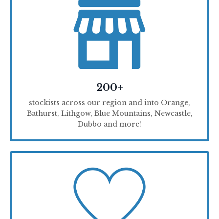
200+
stockists across our region and into Orange,
Bathurst, Lithgow, Blue Mountains, Newcastle,
Dubbo and more!