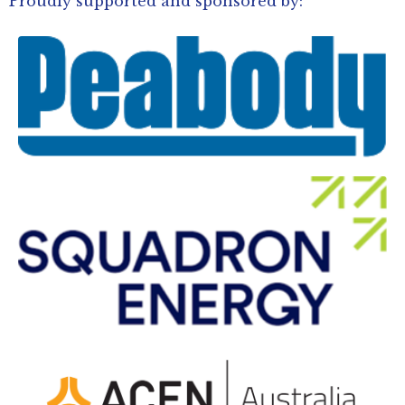
Proudly supported and sponsored by: