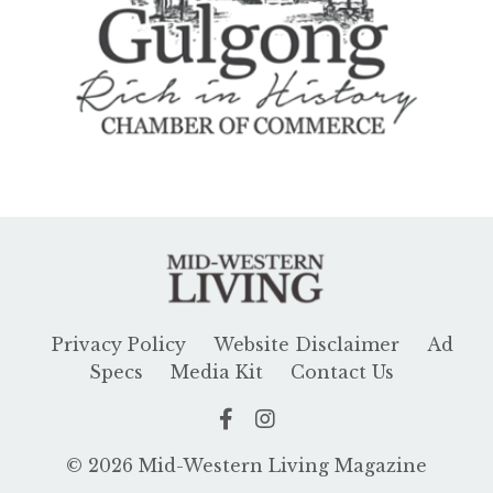
Privacy Policy
Website Disclaimer
Ad
Specs
Media Kit
Contact Us
© 2026 Mid-Western Living Magazine