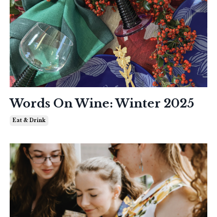
Words On Wine: Winter 2025
Eat & Drink