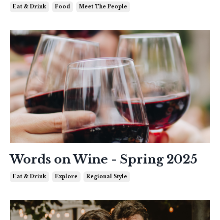
Eat & Drink
Food
Meet The People
Words on Wine - Spring 2025
Eat & Drink
Explore
Regional Style