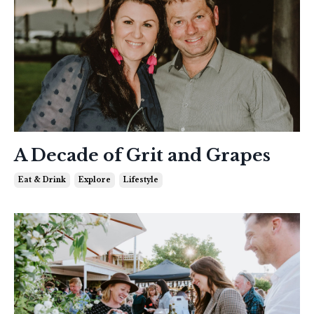
A Decade of Grit and Grapes
Eat & Drink
Explore
Lifestyle