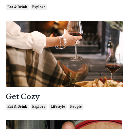
Eat & Drink
Explore
Get Cozy
Eat & Drink
Explore
Lifestyle
People