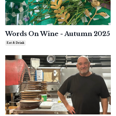
Words On Wine - Autumn 2025
Eat & Drink