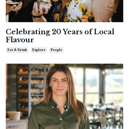
Celebrating 20 Years of Local
Flavour
Eat & Drink
Explore
People