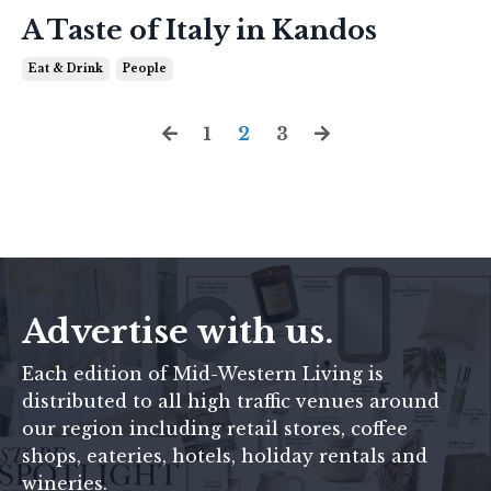
A Taste of Italy in Kandos
Eat & Drink
People
1
2
3
Advertise with us.
Each edition of
Mid-Western Living
is
distributed to all high traffic venues around
our region including retail stores, coffee
shops, eateries, hotels, holiday rentals and
wineries.