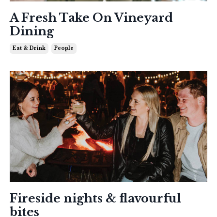
A Fresh Take On Vineyard
Dining
Eat & Drink
People
Fireside nights & flavourful
bites