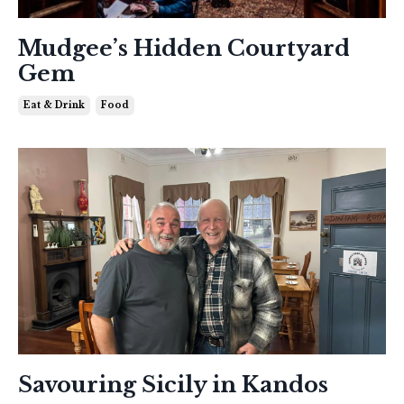
Mudgee’s Hidden Courtyard
Gem
Eat & Drink
Food
Savouring Sicily in Kandos