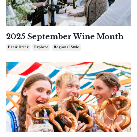
2025 September Wine Month
Eat & Drink
Explore
Regional Style