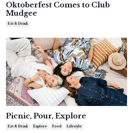
Oktoberfest Comes to Club
Mudgee
Eat & Drink
Picnic, Pour, Explore
Eat & Drink
Explore
Food
Lifestyle