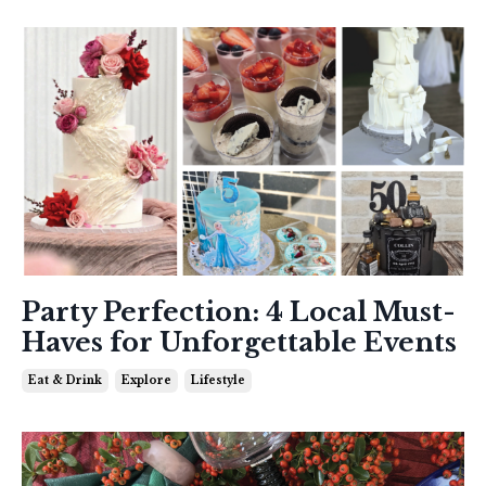
Party Perfection: 4 Local Must-
Haves for Unforgettable Events
Eat & Drink
Explore
Lifestyle