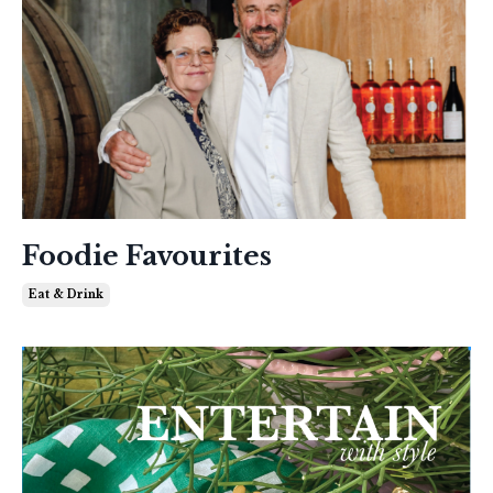
Foodie Favourites
Eat & Drink