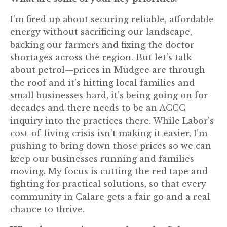
I’m fired up about securing reliable, affordable
energy without sacrificing our landscape,
backing our farmers and fixing the doctor
shortages across the region. But let’s talk
about petrol—prices in Mudgee are through
the roof and it’s hitting local families and
small businesses hard, it’s being going on for
decades and there needs to be an ACCC
inquiry into the practices there. While Labor’s
cost-of-living crisis isn’t making it easier, I’m
pushing to bring down those prices so we can
keep our businesses running and families
moving. My focus is cutting the red tape and
fighting for practical solutions, so that every
community in Calare gets a fair go and a real
chance to thrive.