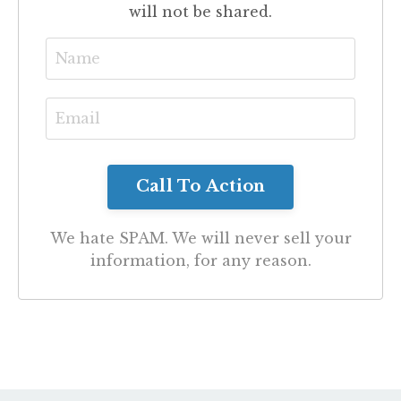
will not be shared.
We hate SPAM. We will never sell your
information, for any reason.