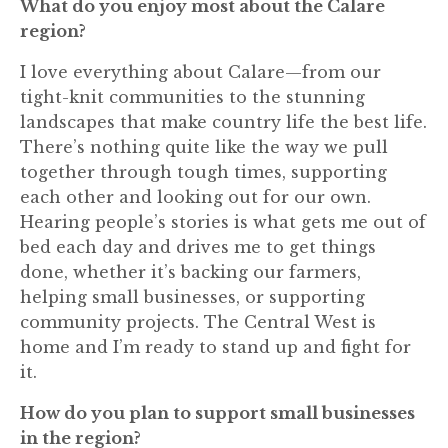
What do you enjoy most about the Calare
region?
I love everything about Calare—from our
tight-knit communities to the stunning
landscapes that make country life the best life.
There’s nothing quite like the way we pull
together through tough times, supporting
each other and looking out for our own.
Hearing people’s stories is what gets me out of
bed each day and drives me to get things
done, whether it’s backing our farmers,
helping small businesses, or supporting
community projects. The Central West is
home and I’m ready to stand up and fight for
it.
How do you plan to support small businesses
in the region?