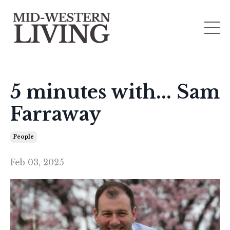
5 minutes with... Sam
Farraway
People
Feb 03, 2025