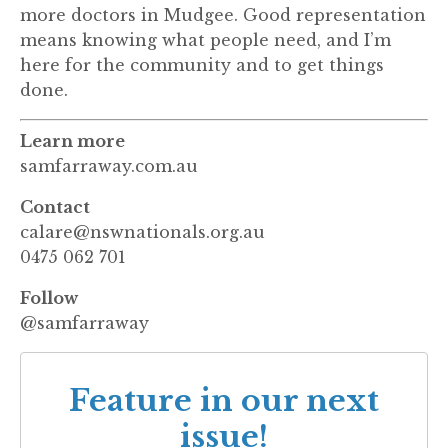
more doctors in Mudgee. Good representation
means knowing what people need, and I’m
here for the community and to get things
done.
Learn more
samfarraway.com.au
Contact
calare@nswnationals.org.au
0475 062 701
Follow
@samfarraway
Feature in our next
issue!