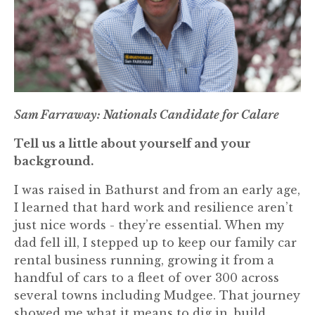
Sam Farraway: Nationals Candidate for Calare
Tell us a little about yourself and your
background.
I was raised in Bathurst and from an early age,
I learned that hard work and resilience aren’t
just nice words - they’re essential. When my
dad fell ill, I stepped up to keep our family car
rental business running, growing it from a
handful of cars to a fleet of over 300 across
several towns including Mudgee. That journey
showed me what it means to dig in, build