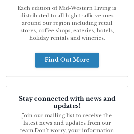
Each edition of
Mid-Western Living
is
distributed to all high traffic venues
around our region including retail
stores, coffee shops, eateries, hotels,
holiday rentals and wineries.
Find Out More
Stay connected with news and
updates!
Join our mailing list to receive the
latest news and updates from our
team.
Don't worry, your information