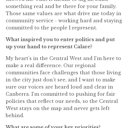
something real and be there for your family.
Those same values are what drive me today in
community service - working hard and staying
committed to the people I represent.
What inspired you to enter politics and put
up your hand to represent Calare?
My heart’s in the Central West and I’m here to
make a real difference. Our regional
communities face challenges that those living
in the city just don’t see, and I want to make
sure our voices are heard loud and clear in
Canberra. I’m committed to pushing for fair
policies that reflect our needs, so the Central
West stays on the map and never gets left
behind.
What are some of your key priorities?