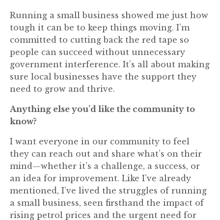
Running a small business showed me just how
tough it can be to keep things moving. I’m
committed to cutting back the red tape so
people can succeed without unnecessary
government interference. It’s all about making
sure local businesses have the support they
need to grow and thrive.
Anything else you’d like the community to
know?
I want everyone in our community to feel
they can reach out and share what’s on their
mind—whether it’s a challenge, a success, or
an idea for improvement. Like I’ve already
mentioned, I’ve lived the struggles of running
a small business, seen firsthand the impact of
rising petrol prices and the urgent need for