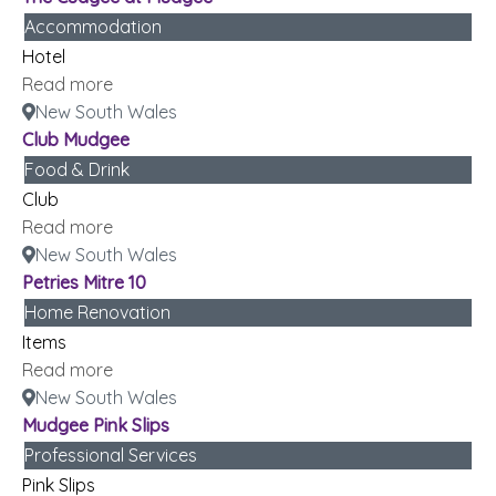
Accommodation
Hotel
Read more
New South Wales
Club Mudgee
Food & Drink
Club
Read more
New South Wales
Petries Mitre 10
Home Renovation
Items
Read more
New South Wales
Mudgee Pink Slips
Professional Services
Pink Slips