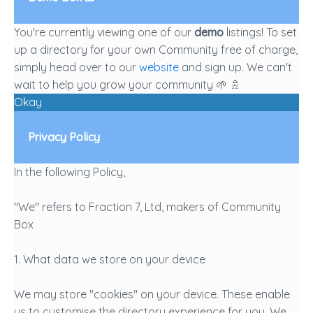
You're currently viewing one of our
demo
listings! To set
up a directory for your own Community free of charge,
simply head over to our
website
and sign up. We can't
wait to help you grow your community 🌱 🚿
Okay
Privacy Policy
In the following Policy,
"We" refers to Fraction 7, Ltd, makers of Community
Box
1. What data we store on your device
We may store "cookies" on your device. These enable
us to customise the directory experience for you. We