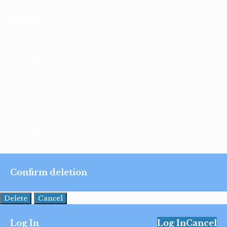
Details
Details
Add
Edit Entry
Confirm deletion
Delete
Cancel
Log In
Log In
Cancel