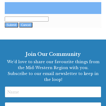
Submit
Cancel
Join Our Community
We'd love to share our favourite things from
the Mid-Western Region with you.
Subscribe to our email newsletter to keep in
the loop!