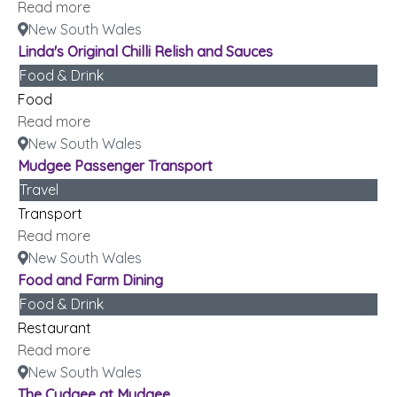
Read more
New South Wales
Linda's Original Chilli Relish and Sauces
Food & Drink
Food
Read more
New South Wales
Mudgee Passenger Transport
Travel
Transport
Read more
New South Wales
Food and Farm Dining
Food & Drink
Restaurant
Read more
New South Wales
The Cudgee at Mudgee