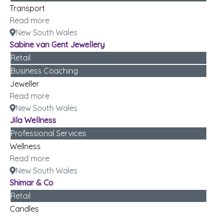
Transport
Read more
New South Wales
Sabine van Gent Jewellery
Retail
Business Coaching
Jeweller
Read more
New South Wales
Jila Wellness
Professional Services
Wellness
Read more
New South Wales
Shimar & Co
Retail
Candles