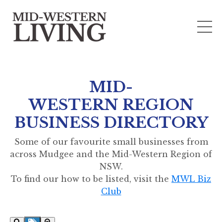
MID-
WESTERN REGION
BUSINESS DIRECTORY
Some of our favourite small businesses from
across Mudgee and the Mid-Western Region of
NSW.
To find our how to be listed, visit the
MWL Biz
Club