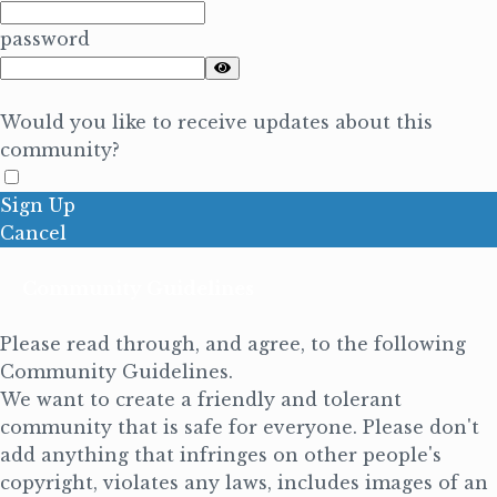
password
Would you like to receive updates about this
community?
Sign Up
Cancel
Community Guidelines
Please read through, and agree, to the following
Community Guidelines.
We want to create a friendly and tolerant
community that is safe for everyone. Please don't
add anything that infringes on other people's
copyright, violates any laws, includes images of an