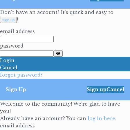
Don't have an account? It's quick and easy to
!
sign up
email address
password
Login
Cancel
forgot password?
Sign Up
Sign up
Cancel
Welcome to the community! We're glad to have
you!
Already have an account? You can
log in here
.
email address