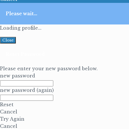
Please wait...
Loading profile...
Close
Reset Password
Please enter your new password below.
new password
new password (again)
Reset
Cancel
Try Again
Cancel