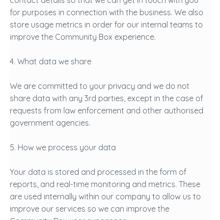
contact details so that we can get in touch with you
for purposes in connection with the business. We also
store usage metrics in order for our internal teams to
improve the Community Box experience.
4. What data we share
We are committed to your privacy and we do not
share data with any 3rd parties, except in the case of
requests from law enforcement and other authorised
government agencies.
5. How we process your data
Your data is stored and processed in the form of
reports, and real-time monitoring and metrics. These
are used internally within our company to allow us to
improve our services so we can improve the