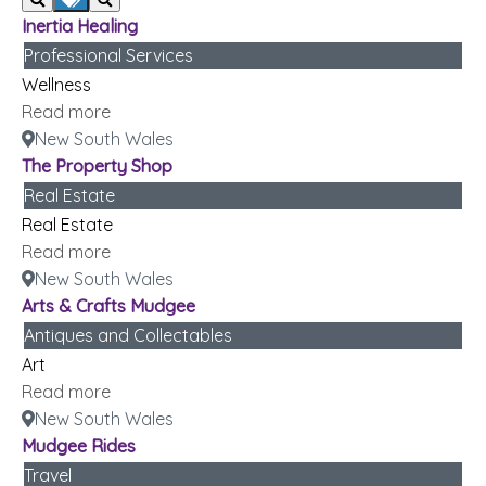
Inertia Healing
Professional Services
Wellness
Read more
New South Wales
The Property Shop
Real Estate
Real Estate
Read more
New South Wales
Arts & Crafts Mudgee
Antiques and Collectables
Art
Read more
New South Wales
Mudgee Rides
Travel