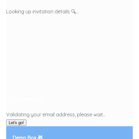
Looking up invitation details 🔍...
Confirm email
Validating your email address, please wait...
Let's go!
Demo Box 🎁