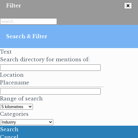
Filter
Search & Filter
Text
Search directory for mentions of:
Location
Placename
Range of search
Categories
Search
Cancel