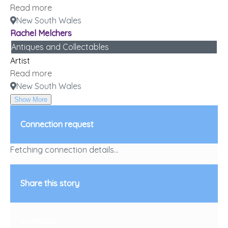
Read more
New South Wales
Rachel Melchers
Antiques and Collectables
Artist
Read more
New South Wales
Show More
Connection request
Fetching connection details...
Share this story
Invitation