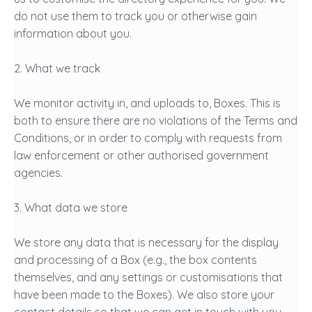
do not use them to track you or otherwise gain
information about you.
2. What we track
We monitor activity in, and uploads to, Boxes. This is
both to ensure there are no violations of the Terms and
Conditions, or in order to comply with requests from
law enforcement or other authorised government
agencies.
3. What data we store
We store any data that is necessary for the display
and processing of a Box (e.g., the box contents
themselves, and any settings or customisations that
have been made to the Boxes). We also store your