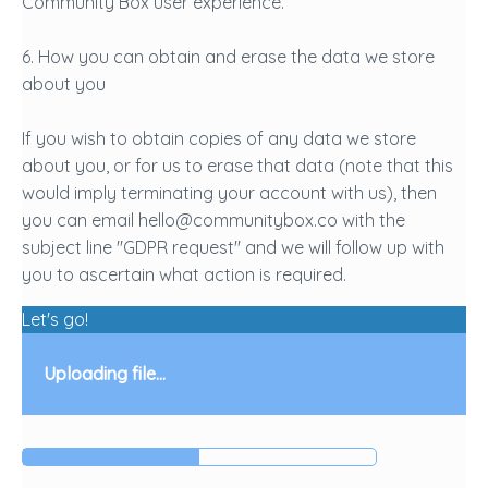
Community Box user experience.
6. How you can obtain and erase the data we store
about you
If you wish to obtain copies of any data we store
about you, or for us to erase that data (note that this
would imply terminating your account with us), then
you can email hello@communitybox.co with the
subject line "GDPR request" and we will follow up with
you to ascertain what action is required.
Let's go!
Uploading file...