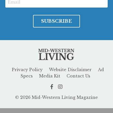
SUBSCRIBE
Privacy Policy
Website Disclaimer
Ad
Specs
Media Kit
Contact Us
© 2026 Mid-Western Living Magazine