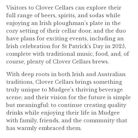
Visitors to Clover Cellars can explore their
full range of beers, spirits, and sodas while
enjoying an Irish ploughman’s plate in the
cozy setting of their cellar door, and the duo
have plans for exciting events, including an
Irish celebration for St Patrick’s Day in 2025,
complete with traditional music, food, and, of
course, plenty of Clover Cellars brews.
With deep roots in both Irish and Australian
traditions, Clover Cellars brings something
truly unique to Mudgee’s thriving beverage
scene; and their vision for the future is simple
but meaningful: to continue creating quality
drinks while enjoying their life in Mudgee
with family, friends, and the community that
has warmly embraced them.