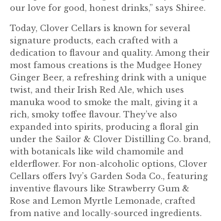
our love for good, honest drinks,” says Shiree.
Today, Clover Cellars is known for several
signature products, each crafted with a
dedication to flavour and quality. Among their
most famous creations is the Mudgee Honey
Ginger Beer, a refreshing drink with a unique
twist, and their Irish Red Ale, which uses
manuka wood to smoke the malt, giving it a
rich, smoky toffee flavour. They’ve also
expanded into spirits, producing a floral gin
under the Sailor & Clover Distilling Co. brand,
with botanicals like wild chamomile and
elderflower. For non-alcoholic options, Clover
Cellars offers Ivy’s Garden Soda Co., featuring
inventive flavours like Strawberry Gum &
Rose and Lemon Myrtle Lemonade, crafted
from native and locally-sourced ingredients.