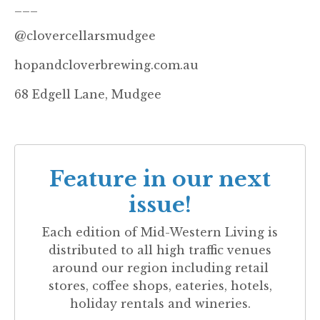
___
@clovercellarsmudgee
hopandcloverbrewing.com.au
68 Edgell Lane, Mudgee
Feature in our next
issue!
Each edition of
Mid-Western Living
is
distributed to all high traffic venues
around our region including retail
stores, coffee shops, eateries, hotels,
holiday rentals and wineries.