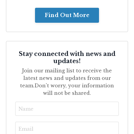
Find Out More
Stay connected with news and
updates!
Join our mailing list to receive the
latest news and updates from our
team.
Don't worry, your information
will not be shared.