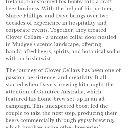
Ireland, transformed his hobby into a craft
beer business. With the help of his partner,
Shiree Phillips, and Dave brings over two
decades of experience in hospitality and
corporate events. Together, they created
Clover Cellars - a unique cellar door nestled
in Mudgee’s scenic landscape, offering
handcrafted beers, spirits, and botanical sodas
with an Irish twist.
The journey of Clover Cellars has been one of
passion, persistence, and creativity. It all
started when Dave’s brewing kit caught the
attention of Gumtree Australia, which
featured his home-brew set-up in an ad
campaign. This unexpected boost led the
couple to take the next step, producing their
beers commercially through gypsy brewing,
which involves using other breweries’