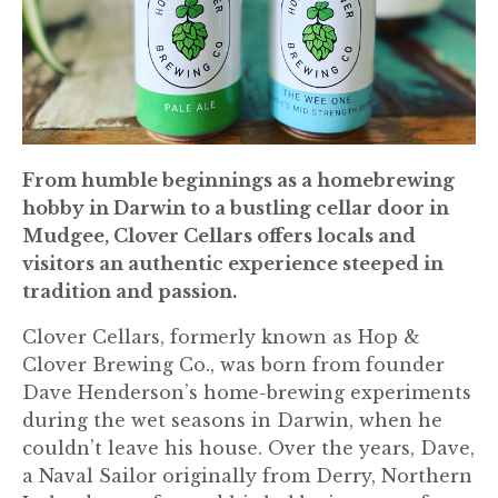
From humble beginnings as a homebrewing
hobby in Darwin to a bustling cellar door in
Mudgee, Clover Cellars offers locals and
visitors an authentic experience steeped in
tradition and passion.
Clover Cellars, formerly known as Hop &
Clover Brewing Co., was born from founder
Dave Henderson’s home-brewing experiments
during the wet seasons in Darwin, when he
couldn’t leave his house. Over the years, Dave,
a Naval Sailor originally from Derry, Northern