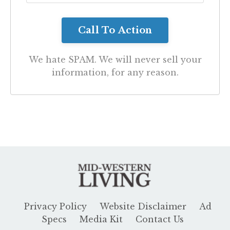
We hate SPAM. We will never sell your
information, for any reason.
Privacy Policy
Website Disclaimer
Ad
Specs
Media Kit
Contact Us