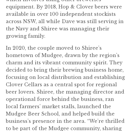
equipment. By 2018, Hop & Clover beers were
available in over 100 independent stockists
across NSW, all while Dave was still serving in
the Navy and Shiree was managing their
growing family.
In 2020, the couple moved to Shiree’s
hometown of Mudgee, drawn by the region’s
charm and its vibrant community spirit. They
decided to bring their brewing business home,
focusing on local distribution and establishing
Clover Cellars as a central spot for regional
beer lovers. Shiree, the managing director and
operational force behind the business, ran
local farmers’ market stalls, launched the
Mudgee Beer School, and helped build the
business’s presence in the area. “We’re thrilled
to be part of the Mudgee community, sharing