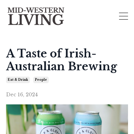
A Taste of Irish-
Australian Brewing
Eat & Drink
People
Dec 16, 2024