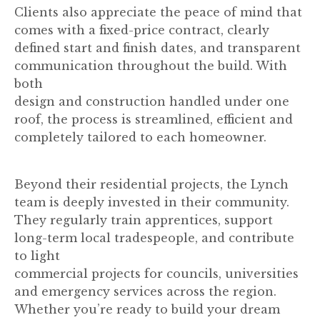
Clients also appreciate the peace of mind that
comes with a fixed-price contract, clearly
defined start and finish dates, and transparent
communication throughout the build. With
both
design and construction handled under one
roof, the process is streamlined, efficient and
completely tailored to each homeowner.
Beyond their residential projects, the Lynch
team is deeply invested in their community.
They regularly train apprentices, support
long-term local tradespeople, and contribute
to light
commercial projects for councils, universities
and emergency services across the region.
Whether you’re ready to build your dream