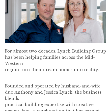
For almost two decades, Lynch Building Group
has been helping families across the Mid-
Western
region turn their dream homes into reality.
Founded and operated by husband-and-wife
duo Anthony and Jessica Lynch, the business
blends
practical building expertise with creative
design flair - a combination that has earned