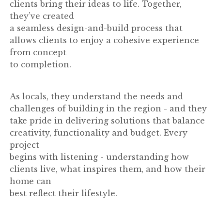
clients bring their ideas to life. Together,
they’ve created
a seamless design-and-build process that
allows clients to enjoy a cohesive experience
from concept
to completion.
As locals, they understand the needs and
challenges of building in the region - and they
take pride in delivering solutions that balance
creativity, functionality and budget. Every
project
begins with listening - understanding how
clients live, what inspires them, and how their
home can
best reflect their lifestyle.