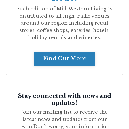
Each edition of
Mid-Western Living
is
distributed to all high traffic venues
around our region including retail
stores, coffee shops, eateries, hotels,
holiday rentals and wineries.
Find Out More
Stay connected with news and
updates!
Join our mailing list to receive the
latest news and updates from our
team.
Don't worry, your information