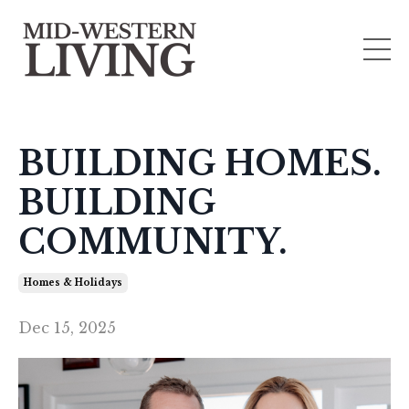
BUILDING HOMES.
BUILDING
COMMUNITY.
Homes & Holidays
Dec 15, 2025