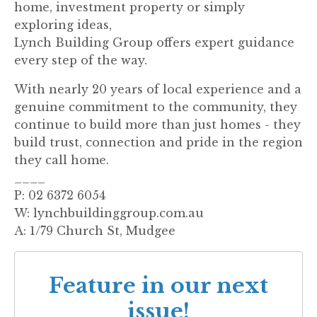
home, investment property or simply
exploring ideas,
Lynch Building Group offers expert guidance
every step of the way.
With nearly 20 years of local experience and a
genuine commitment to the community, they
continue to build more than just homes - they
build trust, connection and pride in the region
they call home.
____
P: 02 6372 6054
W: lynchbuildinggroup.com.au
A: 1/79 Church St, Mudgee
Feature in our next
issue!