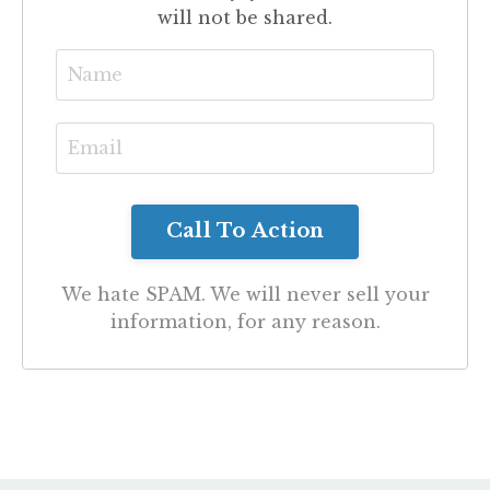
will not be shared.
We hate SPAM. We will never sell your
information, for any reason.