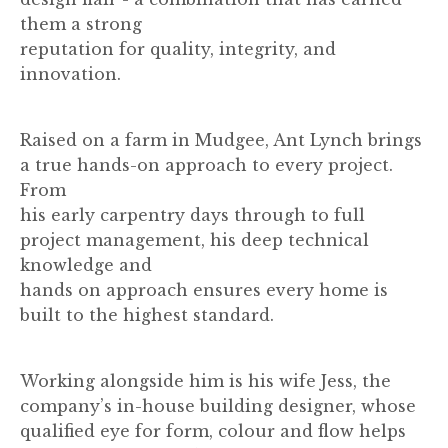
them a strong
reputation for quality, integrity, and
innovation.
Raised on a farm in Mudgee, Ant Lynch brings
a true hands-on approach to every project.
From
his early carpentry days through to full
project management, his deep technical
knowledge and
hands on approach ensures every home is
built to the highest standard.
Working alongside him is his wife Jess, the
company’s in-house building designer, whose
qualified eye for form, colour and flow helps