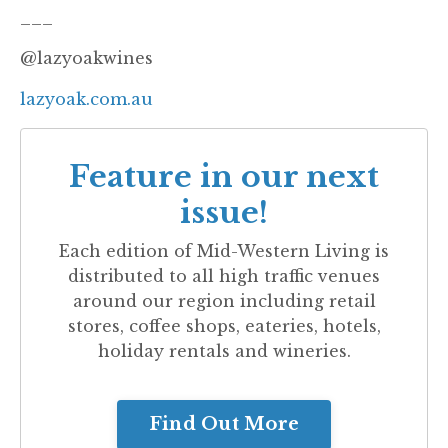
___
@lazyoakwines
lazyoak.com.au
Feature in our next
issue!
Each edition of
Mid-Western Living
is
distributed to all high traffic venues
around our region including retail
stores, coffee shops, eateries, hotels,
holiday rentals and wineries.
Find Out More