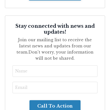
Stay connected with news and
updates!
Join our mailing list to receive the
latest news and updates from our
team.
Don't worry, your information
will not be shared.