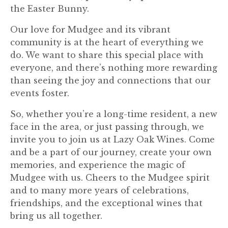
the Easter Bunny.
Our love for Mudgee and its vibrant
community is at the heart of everything we
do. We want to share this special place with
everyone, and there’s nothing more rewarding
than seeing the joy and connections that our
events foster.
So, whether you’re a long-time resident, a new
face in the area, or just passing through, we
invite you to join us at Lazy Oak Wines. Come
and be a part of our journey, create your own
memories, and experience the magic of
Mudgee with us. Cheers to the Mudgee spirit
and to many more years of celebrations,
friendships, and the exceptional wines that
bring us all together.