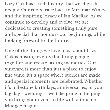
Lazy Oak has a rich history that we cherish
deeply. Our roots trace back to Miramar Wines
and the inspiring legacy of Ian MacRae. As we
continue to develop and evolve, we are
dedicated to creating something truly pure
and special that honours our beginnings while
looking forward to the future.
One of the things we love most about Lazy
Oak is hosting events that bring people
together and create lasting memories. Our
vineyard is more than just a place to enjoy
fine wine; it’s a space where stories are made,
and special moments are celebrated. Whether
it’s milestone birthdays, anniversaries, or your
big day - weddings - we take pride in helping
you bring your event to life with a touch of
Mudgee magic.