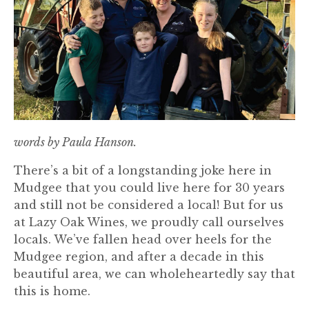
words by Paula Hanson.
There’s a bit of a longstanding joke here in
Mudgee that you could live here for 30 years
and still not be considered a local! But for us
at Lazy Oak Wines, we proudly call ourselves
locals. We’ve fallen head over heels for the
Mudgee region, and after a decade in this
beautiful area, we can wholeheartedly say that
this is home.