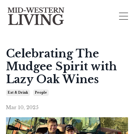
Celebrating The
Mudgee Spirit with
Lazy Oak Wines
Eat & Drink
People
Mar 10, 2025