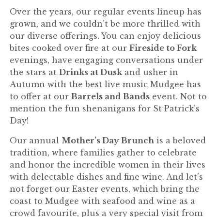
Over the years, our regular events lineup has
grown, and we couldn’t be more thrilled with
our diverse offerings. You can enjoy delicious
bites cooked over fire at our
Fireside to Fork
evenings, have engaging conversations under
the stars at
Drinks at Dusk
and usher in
Autumn with the best live music Mudgee has
to offer at our
Barrels and Bands
event. Not to
mention the fun shenanigans for St Patrick’s
Day!
Our annual
Mother’s Day Brunch
is a beloved
tradition, where families gather to celebrate
and honor the incredible women in their lives
with delectable dishes and fine wine. And let’s
not forget our Easter events, which bring the
coast to Mudgee with seafood and wine as a
crowd favourite, plus a very special visit from