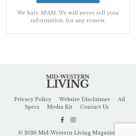
We hate SPAM. We will never sell your
information, for any reason.
Privacy Policy
Website Disclaimer
Ad
Specs
Media Kit
Contact Us
© 2026 Mid-Western Living Magazine