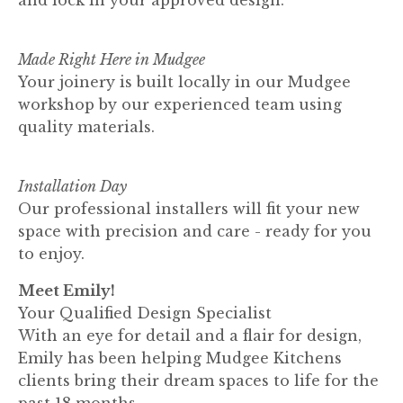
Made Right Here in Mudgee
Your joinery is built locally in our Mudgee
workshop by our experienced team using
quality materials.
Installation Day
Our professional installers will fit your new
space with precision and care - ready for you
to enjoy.
Meet Emily!
Your Qualified Design Specialist
With an eye for detail and a flair for design,
Emily has been helping Mudgee Kitchens
clients bring their dream spaces to life for the
past 18 months.