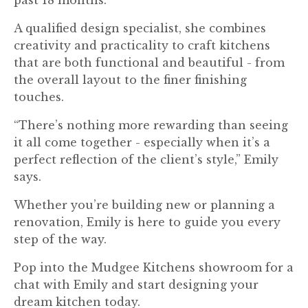
A qualified design specialist, she combines
creativity and practicality to craft kitchens
that are both functional and beautiful - from
the overall layout to the finer finishing
touches.
“There’s nothing more rewarding than seeing
it all come together - especially when it’s a
perfect reflection of the client’s style,” Emily
says.
Whether you’re building new or planning a
renovation, Emily is here to guide you every
step of the way.
Pop into the Mudgee Kitchens showroom for a
chat with Emily and start designing your
dream kitchen today.