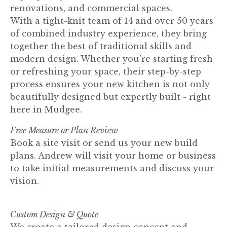
renovations, and commercial spaces.
With a tight-knit team of 14 and over 50 years
of combined industry experience, they bring
together the best of traditional skills and
modern design. Whether you’re starting fresh
or refreshing your space, their step-by-step
process ensures your new kitchen is not only
beautifully designed but expertly built - right
here in Mudgee.
Free Measure or Plan Review
Book a site visit or send us your new build
plans. Andrew will visit your home or business
to take initial measurements and discuss your
vision.
Custom Design & Quote
We create a tailored design concept and