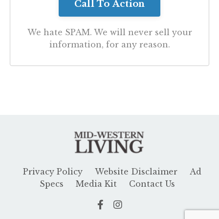
We hate SPAM. We will never sell your
information, for any reason.
Privacy Policy
Website Disclaimer
Ad
Specs
Media Kit
Contact Us