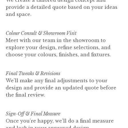
provide a detailed quote based on your ideas
and space.
Colour Consult & Showroom Visit
Meet with our team in the showroom to
explore your design, refine selections, and
choose your colours, finishes, and fixtures.
Final Tweaks & Revisions
We’ll make any final adjustments to your
design and provide an updated quote before
the final review.
Sign-Off & Final Measure
Once you’re happy, we’ll do a final measure
and lock in your approved design.