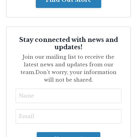
Find Out More
Stay connected with news and
updates!
Join our mailing list to receive the
latest news and updates from our
team.
Don't worry, your information
will not be shared.