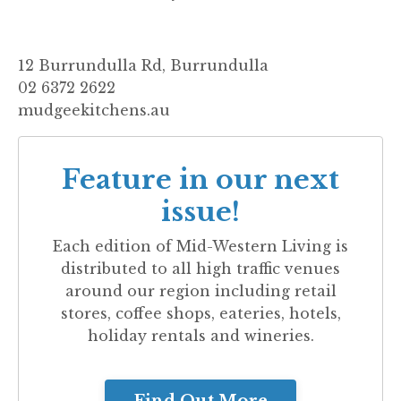
12 Burrundulla Rd, Burrundulla
02 6372 2622
mudgeekitchens.au
Feature in our next
issue!
Each edition of
Mid-Western Living
is
distributed to all high traffic venues
around our region including retail
stores, coffee shops, eateries, hotels,
holiday rentals and wineries.