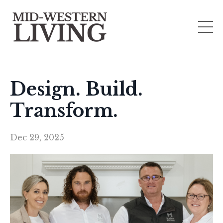
Design. Build.
Transform.
Dec 29, 2025