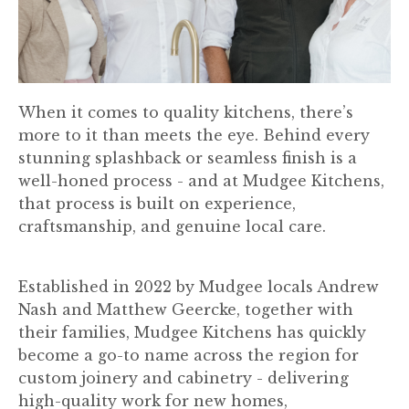
When it comes to quality kitchens, there’s
more to it than meets the eye. Behind every
stunning splashback or seamless finish is a
well-honed process - and at Mudgee Kitchens,
that process is built on experience,
craftsmanship, and genuine local care.
Established in 2022 by Mudgee locals Andrew
Nash and Matthew Geercke, together with
their families, Mudgee Kitchens has quickly
become a go-to name across the region for
custom joinery and cabinetry - delivering
high-quality work for new homes,