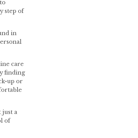
to
y step of
und in
personal
uine care
y finding
ck-up or
fortable
just a
l of