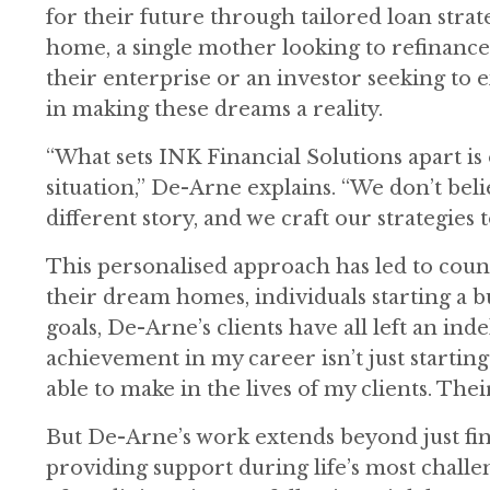
for their future through tailored loan strat
home, a single mother looking to refinanc
their enterprise or an investor seeking to 
in making these dreams a reality.
“What sets INK Financial Solutions apart i
situation,” De-Arne explains. “We don’t belie
different story, and we craft our strategies 
This personalised approach has led to coun
their dream homes, individuals starting a b
goals, De-Arne’s clients have all left an in
achievement in my career isn’t just starting
able to make in the lives of my clients. Thei
But De-Arne’s work extends beyond just fina
providing support during life’s most chall