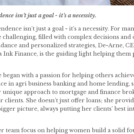
ce isn’t just a goal - it’s a necessity.
ndence isn’t just a goal - it’s a necessity. For ma
be challenging, filled with complex decisions and
uidance and personalized strategies, De-Arne, C
a Ink Finance, is the guiding light helping them
 began with a passion for helping others achiev
nce in agri business banking and home lending, s
r unique approach to mortgage and finance brok
clients. She doesn’t just offer loans; she provid
ger picture, always putting her clients’ best int
er team focus on helping women build a solid f