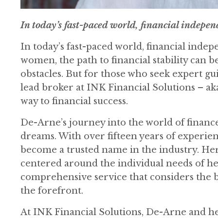
In today’s fast-paced world, financial independen
In today’s fast-paced world, financial indepe
women, the path to financial stability can 
obstacles. But for those who seek expert g
lead broker at INK Financial Solutions – ak
way to financial success.
De-Arne’s journey into the world of finance
dreams. With over fifteen years of experie
become a trusted name in the industry. He
centered around the individual needs of her 
comprehensive service that considers the big
the forefront.
At INK Financial Solutions, De-Arne and h