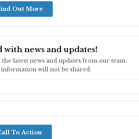
ind Out More
d with news and updates!
ve the latest news and updates from our team.
 information will not be shared.