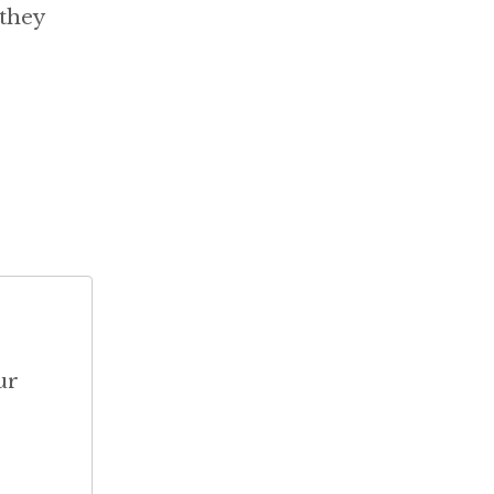
 they
ur