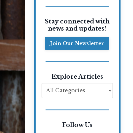
Stay connected with
news and updates!
Join Our Newsletter
Explore Articles
Follow Us