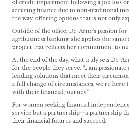
of credit impairment following a job loss
securing finance due to non-traditional inc
the way, offering options that is not only e
Outside of the office, De-Arne’s passion f
agribusiness banking, she applies the same 
project that reflects her commitment to nur
At the end of the day, what truly sets De-A
for the people they serve. “I am passionate
lending solutions that meet their circumsta
a full change of circumstances, we’re here 
with their financial journey.”
For women seeking financial independence,
service but a partnership—a partnership th
their financial futures and succeed.