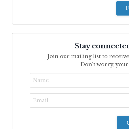
F
Stay connecte
Join our mailing list to recei
Don't worry, your