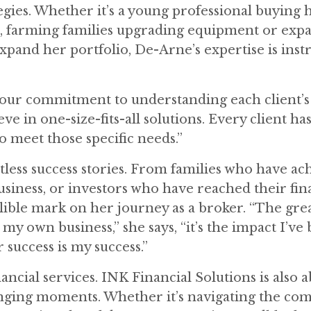
egies. Whether it’s a young professional buying h
e, farming families upgrading equipment or exp
expand her portfolio, De-Arne’s expertise is ins
s our commitment to understanding each client’
ve in one-size-fits-all solutions. Every client has
to meet those specific needs.”
tless success stories. From families who have ac
usiness, or investors who have reached their fin
delible mark on her journey as a broker. “The gre
 my own business,” she says, “it’s the impact I’ve
r success is my success.”
ncial services. INK Financial Solutions is also 
enging moments. Whether it’s navigating the com