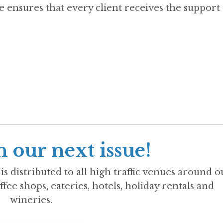
 ensures that every client receives the support
n our next issue!
is distributed to all high traffic venues around o
ffee shops, eateries, hotels, holiday rentals and
wineries.