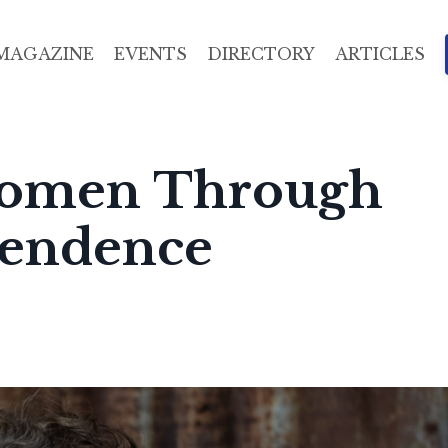
MAGAZINE
EVENTS
DIRECTORY
ARTICLES
omen Through
pendence