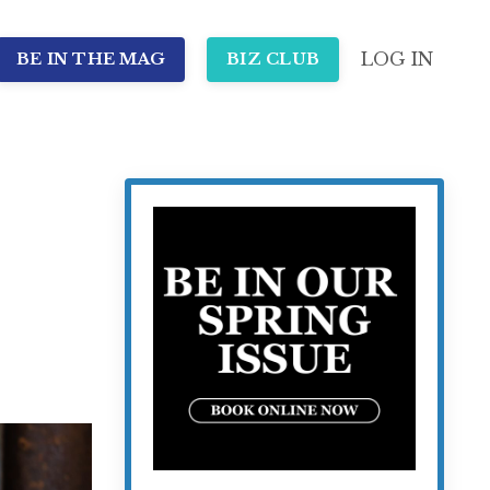
LOG IN
BE IN THE MAG
BIZ CLUB