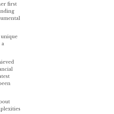
er first
anding
trumental
s unique
 a
hieved
ancial
atest
 been
about
plexities