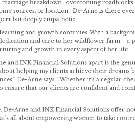
 or marriage breakdown , overcoming roadblocks 
ome sources, or location.
De-Arne is there ever
xpert but deeply empathetic.
or learning and growth continues. With a backgro
dedication and care to her wildflower farm – a 
turing and growth in every aspect of her life.
rne and INK Financial Solutions apart is the gen
 about helping my clients achieve their dreams b
nces,” De-Arne says. “Whether it’s a regular che
to ensure that our clients are confident and com
 De-Arne and INK Financial Solutions offer not 
at’s all about empowering women to take contro