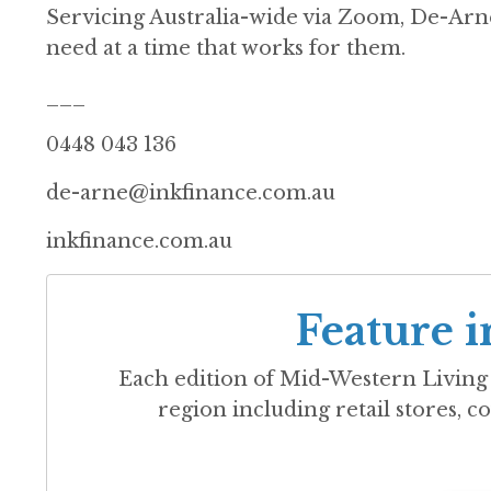
Servicing Australia-wide via Zoom, De-Arne
need at a time that works for them.
___
0448 043 136
de-arne@inkfinance.com.au
inkfinance.com.au
Feature i
Each edition of
Mid-Western Living
region including retail stores, co