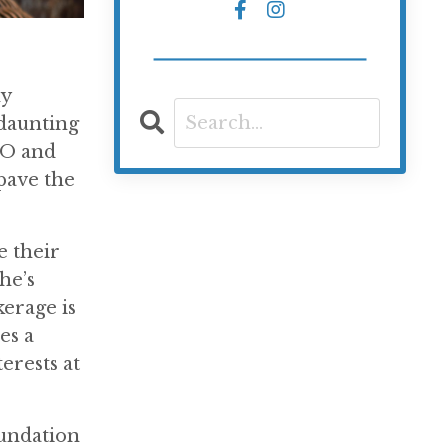
ny
 daunting
EO and
 pave the
e their
he’s
erage is
es a
erests at
oundation