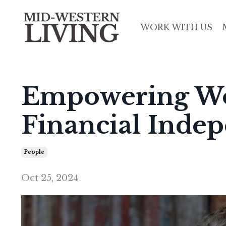
WORK WITH US
Empowering W
Financial Inde
People
Oct 25, 2024