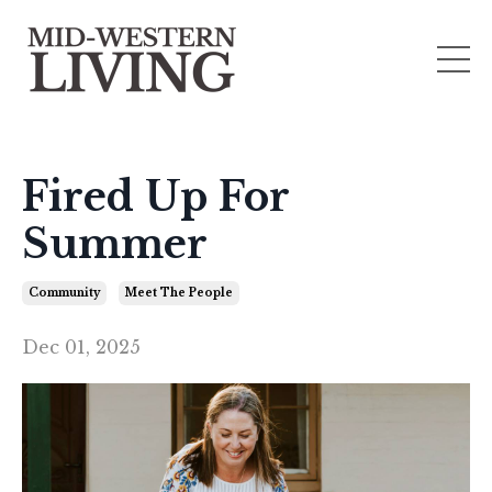
Fired Up For
Summer
Community
Meet The People
Dec 01, 2025