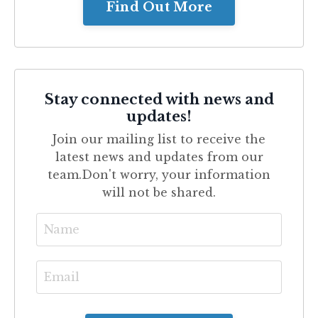
Find Out More
Stay connected with news and
updates!
Join our mailing list to receive the
latest news and updates from our
team.
Don't worry, your information
will not be shared.