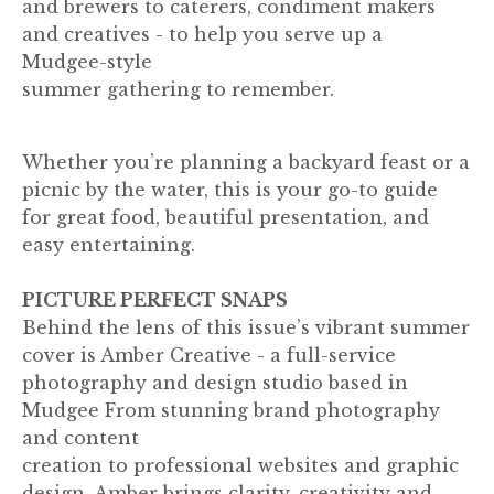
and brewers to caterers, condiment makers
and creatives - to help you serve up a
Mudgee-style
summer gathering to remember.
Whether you’re planning a backyard feast or a
picnic by the water, this is your go-to guide
for great food, beautiful presentation, and
easy entertaining.
PICTURE PERFECT SNAPS
Behind the lens of this issue’s vibrant summer
cover is Amber Creative - a full-service
photography and design studio based in
Mudgee From stunning brand photography
and content
creation to professional websites and graphic
design, Amber brings clarity, creativity and