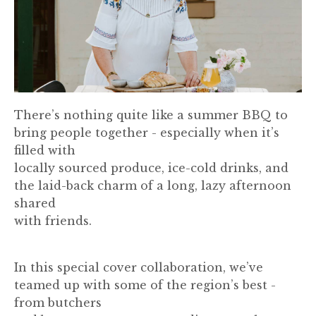
There’s nothing quite like a summer BBQ to
bring people together - especially when it’s
filled with
locally sourced produce, ice-cold drinks, and
the laid-back charm of a long, lazy afternoon
shared
with friends.
In this special cover collaboration, we’ve
teamed up with some of the region’s best -
from butchers