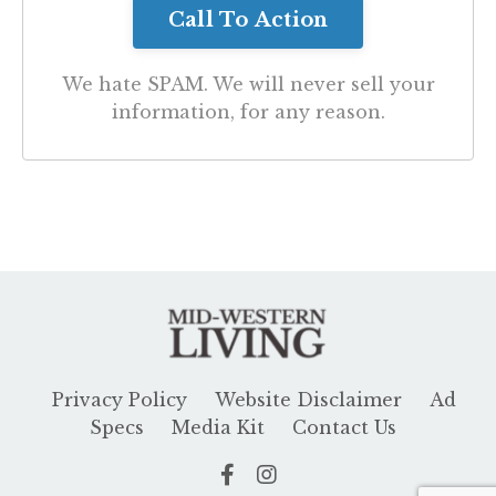
We hate SPAM. We will never sell your
information, for any reason.
Privacy Policy
Website Disclaimer
Ad
Specs
Media Kit
Contact Us