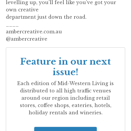
levelling up, you’ll feel like you’ve got your
own creative
department just down the road.
____
ambercreative.com.au
@ambercreative
Feature in our next
issue!
Each edition of
Mid-Western Living
is
distributed to all high traffic venues
around our region including retail
stores, coffee shops, eateries, hotels,
holiday rentals and wineries.