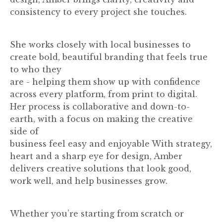
consistency to every project she touches.
She works closely with local businesses to
create bold, beautiful branding that feels true
to who they
are - helping them show up with confidence
across every platform, from print to digital.
Her process is collaborative and down-to-
earth, with a focus on making the creative
side of
business feel easy and enjoyable With strategy,
heart and a sharp eye for design, Amber
delivers creative solutions that look good,
work well, and help businesses grow.
Whether you’re starting from scratch or