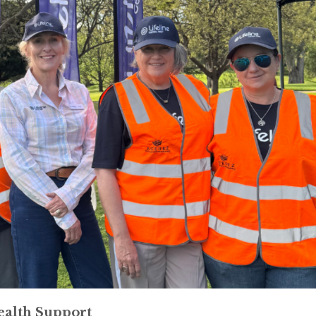
ealth Support