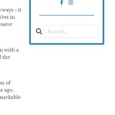
ways - it
est in
ssive
n with a
d the
on of
s ago,
remarkable