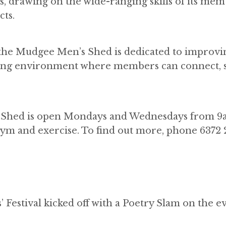
es, drawing on the wide-ranging skills of its mem
ts.
, the Mudgee Men’s Shed is dedicated to improv
oming environment where members can connect, 
he Shed is open Mondays and Wednesdays from 9
ym and exercise. To find out more, phone 6372 
’ Festival kicked off with a Poetry Slam on the e