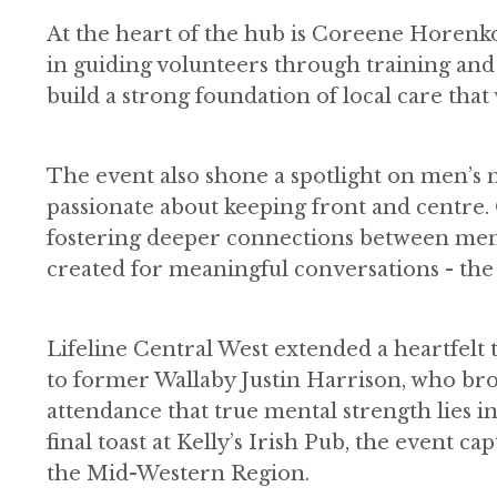
At the heart of the hub is Coreene Horen
in guiding volunteers through training and
build a strong foundation of local care that
The event also shone a spotlight on men’s m
passionate about keeping front and centre.
fostering deeper connections between men.
created for meaningful conversations - the k
Lifeline Central West extended a heartfelt
to former Wallaby Justin Harrison, who br
attendance that true mental strength lies in
final toast at Kelly’s Irish Pub, the event 
the Mid-Western Region.