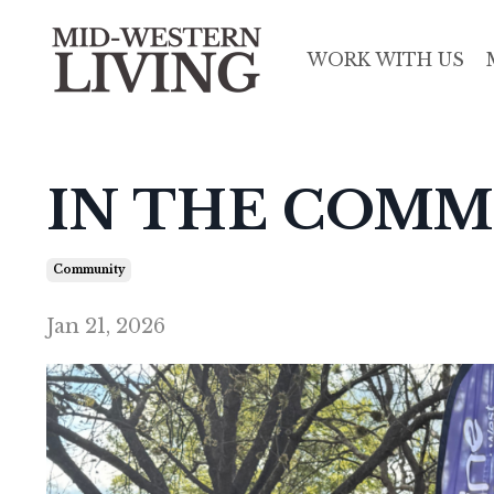
WORK WITH US
IN THE COMM
Community
Jan 21, 2026