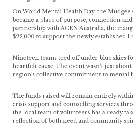
On World Mental Health Day, the Mudgee Gol
became a place of purpose, connection and
partnership with ACEN Australia, the inau
$22,000 to support the newly established 
Nineteen teams teed off under blue skies f
heartfelt cause. The event wasn’t just about 
region’s collective commitment to mental h
The funds raised will remain entirely within
crisis support and counselling services th
the local team of volunteers has already tak
reflection of both need and community spir