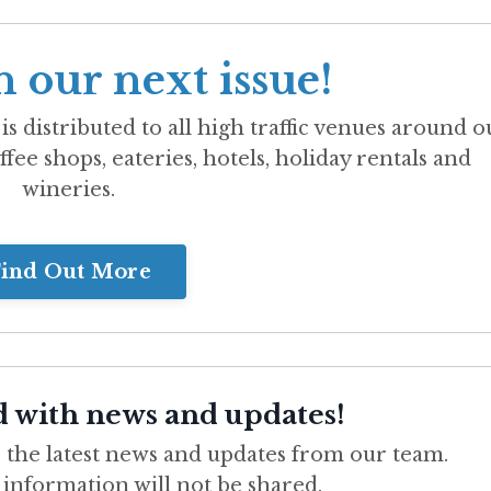
n our next issue!
is distributed to all high traffic venues around o
ffee shops, eateries, hotels, holiday rentals and
wineries.
ind Out More
d with news and updates!
ve the latest news and updates from our team.
 information will not be shared.