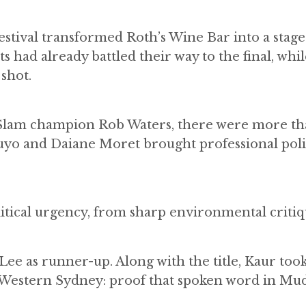
stival transformed Roth’s Wine Bar into a stage
 had already battled their way to the final, whil
shot.
 Slam champion Rob Waters, there were more th
uyo and Daiane Moret brought professional poli
litical urgency, from sharp environmental critiq
ee as runner-up. Along with the title, Kaur to
Western Sydney: proof that spoken word in Mu