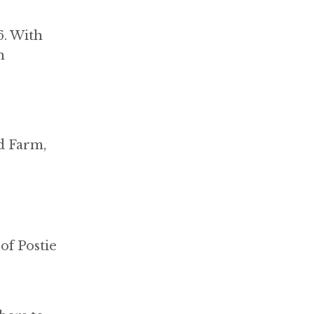
6. With
h
d Farm,
of Postie