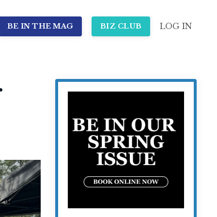
LOG IN
BE IN THE MAG
BIZ CLUB
r