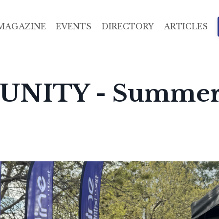
MAGAZINE
EVENTS
DIRECTORY
ARTICLES
UNITY - Summe