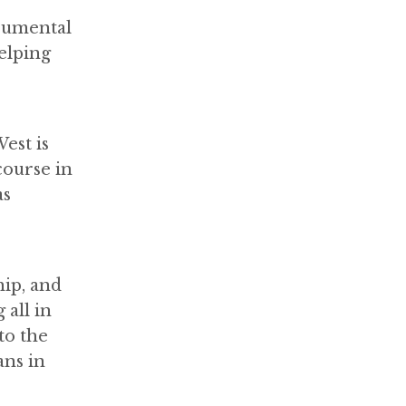
rumental
elping
est is
course in
as
hip, and
all in
to the
ans in