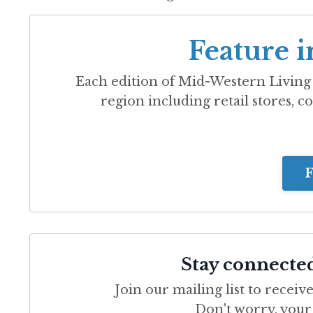
Feature i
Each edition of
Mid-Western Living
region including retail stores, co
F
Stay connecte
Join our mailing list to recei
Don't worry, your