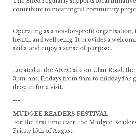
The Shed regularly supports local initiativ
contribute to meaningful community projec
Operating as a not-for-profit organisation
health and wellbeing. It provides a welc
skills, and enjoy a sense of purpose.
Located at the AREC site on Ulan Road, t
3pm, and Fridays from 9am to midday for g
drop in for a visit.
---
MUDGEE READERS FESTIVAL
For the first time ever, the Mudgee Readers
Friday 15th of August.