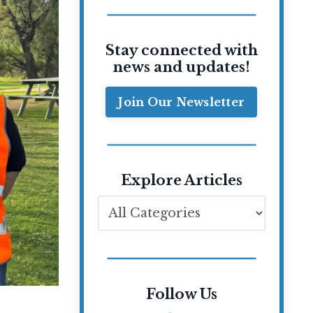
Stay connected with
news and updates!
Join Our Newsletter
Explore Articles
Follow Us