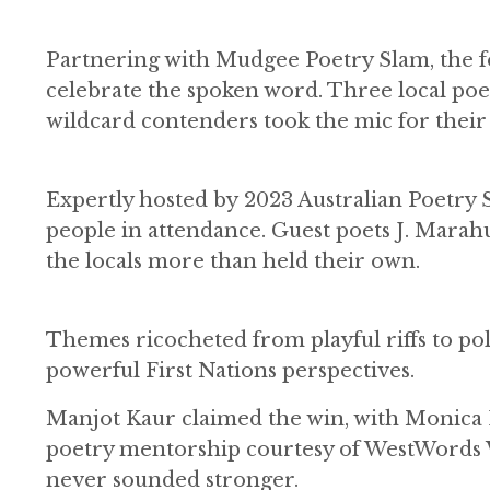
Partnering with Mudgee Poetry Slam, the fe
celebrate the spoken word. Three local poets
wildcard contenders took the mic for their 
Expertly hosted by 2023 Australian Poetry
people in attendance. Guest poets J. Marah
the locals more than held their own.
Themes ricocheted from playful riffs to po
powerful First Nations perspectives.
Manjot Kaur claimed the win, with Monica L
poetry mentorship courtesy of WestWords 
never sounded stronger.