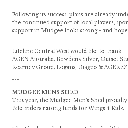
Following its success, plans are already u
the continued support of local players, spo
support in Mudgee looks strong - and hopef
Lifeline Central West would like to thank:
ACEN Australia, Bowdens Silver, Outset St
Kearney Group, Logans, Diageo & ACEREZ
---
MUDGEE MENS SHED
This year, the Mudgee Men’s Shed proudly c
Bike riders raising funds for Wings 4 Kidz.