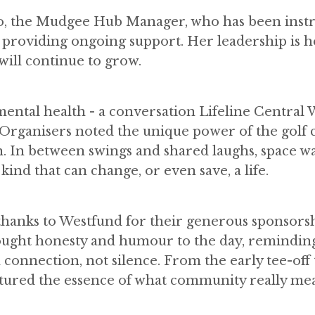
ko, the Mudgee Hub Manager, who has been inst
 providing ongoing support. Her leadership is h
 will continue to grow.
ental health - a conversation Lifeline Central W
 Organisers noted the unique power of the golf 
 In between swings and shared laughs, space w
ind that can change, or even save, a life.
 thanks to Westfund for their generous sponsors
ought honesty and humour to the day, reminding 
 connection, not silence. From the early tee-off 
captured the essence of what community really me