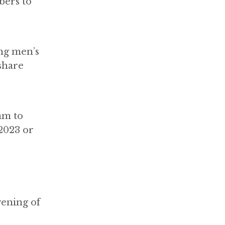
bers to
ing men’s
share
am to
2023 or
vening of