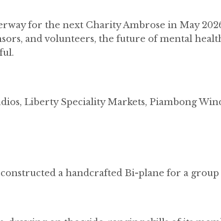
nderway for the next Charity Ambrose in May 202
nsors, and volunteers, the future of mental healt
ul.
udios, Liberty Speciality Markets, Piambong Win
onstructed a handcrafted Bi-plane for a group 