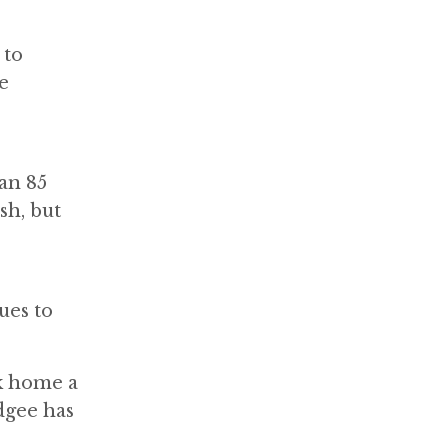
 to
e
an 85
sh, but
ues to
ok home a
dgee has