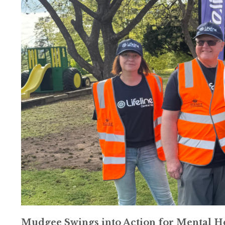
Mudgee Swings into Action for Mental H