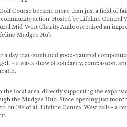
f Course became more than just a field of fair
 community action. Hosted by Lifeline Central W
gural Mid-West Charity Ambrose raised an impre
Lifeline Mudgee Hub.
or a day that combined good-natured competitio
golf - it was a show of solidarity, compassion, an
ealth.
 the local area, directly supporting the expansi
rough the Mudgee Hub. Since opening just month
en on 19% of all Lifeline Central West calls - a 
it.