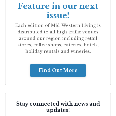
Feature in our next
issue!
Each edition of
Mid-Western Living
is
distributed to all high traffic venues
around our region including retail
stores, coffee shops, eateries, hotels,
holiday rentals and wineries.
Find Out More
Stay connected with news and
updates!