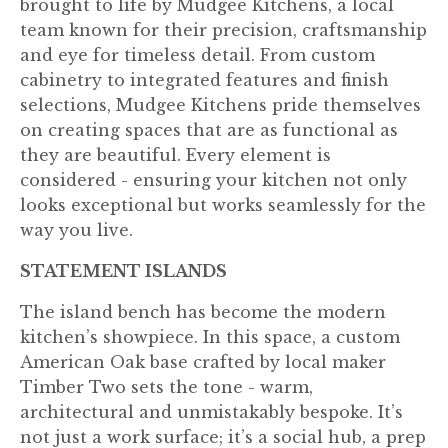
brought to life by Mudgee Kitchens, a local
team known for their precision, craftsmanship
and eye for timeless detail. From custom
cabinetry to integrated features and finish
selections, Mudgee Kitchens pride themselves
on creating spaces that are as functional as
they are beautiful. Every element is
considered - ensuring your kitchen not only
looks exceptional but works seamlessly for the
way you live.
STATEMENT ISLANDS
The island bench has become the modern
kitchen’s showpiece. In this space, a custom
American Oak base crafted by local maker
Timber Two sets the tone - warm,
architectural and unmistakably bespoke. It’s
not just a work surface; it’s a social hub, a prep