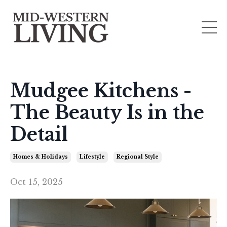
Mudgee Kitchens -
The Beauty Is in the
Detail
Homes & Holidays
Lifestyle
Regional Style
Oct 15, 2025