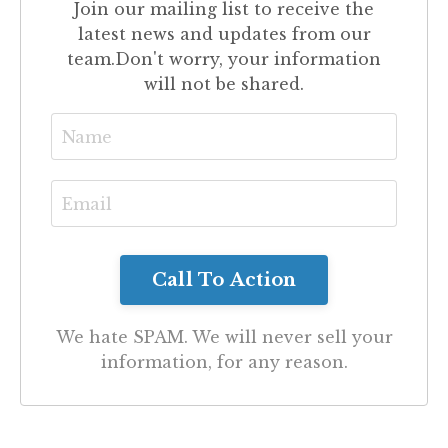
Join our mailing list to receive the
latest news and updates from our
team.
Don't worry, your information
will not be shared.
We hate SPAM. We will never sell your
information, for any reason.