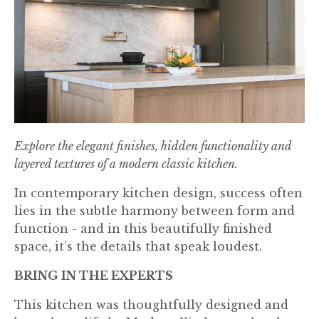
Explore the elegant finishes, hidden functionality and
layered textures of a modern classic kitchen.
In contemporary kitchen design, success often
lies in the subtle harmony between form and
function - and in this beautifully finished
space, it’s the details that speak loudest.
BRING IN THE EXPERTS
This kitchen was thoughtfully designed and