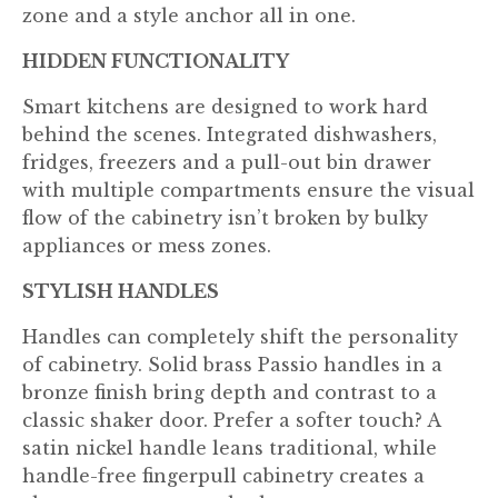
zone and a style anchor all in one.
HIDDEN FUNCTIONALITY
Smart kitchens are designed to work hard
behind the scenes. Integrated dishwashers,
fridges, freezers and a pull-out bin drawer
with multiple compartments ensure the visual
flow of the cabinetry isn’t broken by bulky
appliances or mess zones.
STYLISH HANDLES
Handles can completely shift the personality
of cabinetry. Solid brass Passio handles in a
bronze finish bring depth and contrast to a
classic shaker door. Prefer a softer touch? A
satin nickel handle leans traditional, while
handle-free fingerpull cabinetry creates a