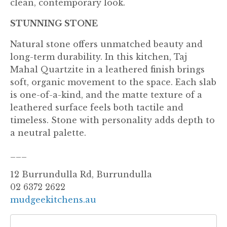
clean, contemporary look.
STUNNING STONE
Natural stone offers unmatched beauty and
long-term durability. In this kitchen, Taj
Mahal Quartzite in a leathered finish brings
soft, organic movement to the space. Each slab
is one-of-a-kind, and the matte texture of a
leathered surface feels both tactile and
timeless. Stone with personality adds depth to
a neutral palette.
___
12 Burrundulla Rd, Burrundulla
02 6372 2622
mudgeekitchens.au