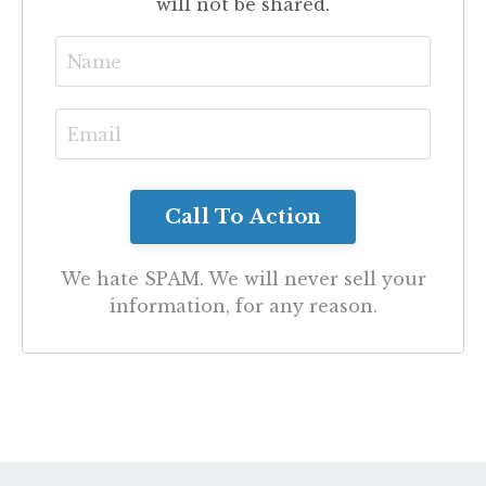
will not be shared.
We hate SPAM. We will never sell your
information, for any reason.