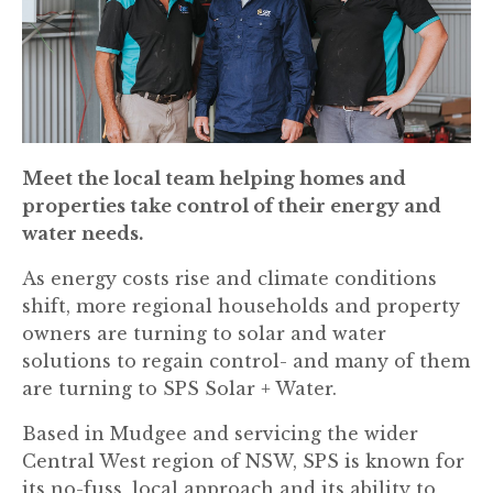
Meet the local team helping homes and
properties take control of their energy and
water needs.
As energy costs rise and climate conditions
shift, more regional households and property
owners are turning to solar and water
solutions to regain control- and many of them
are turning to SPS Solar + Water.
Based in Mudgee and servicing the wider
Central West region of NSW, SPS is known for
its no-fuss, local approach and its ability to