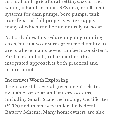
In rural and agricultural settings, solar and
water go hand-in-hand. SPS designs efficient
systems for dam pumps, bore pumps, tank
transfers and full-property water supply -
many of which can be run entirely on solar.
Not only does this reduce ongoing running
costs, but it also ensures greater reliability in
areas where mains power can be inconsistent.
For farms and off-grid properties, this
integrated approach is both practical and
future-proof.
Incentives Worth Exploring
There are still several government rebates
available for solar and battery systems,
including Small-Scale Technology Certificates
(STCs) and incentives under the Federal
Battery Scheme. Many homeowners are also