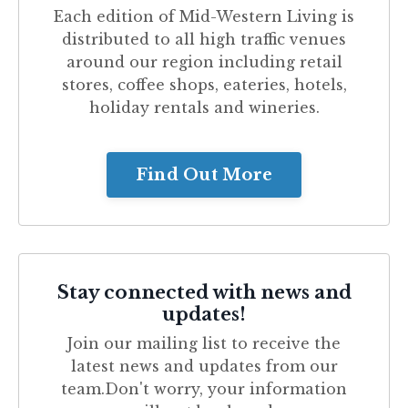
Each edition of
Mid-Western Living
is
distributed to all high traffic venues
around our region including retail
stores, coffee shops, eateries, hotels,
holiday rentals and wineries.
Find Out More
Stay connected with news and
updates!
Join our mailing list to receive the
latest news and updates from our
team.
Don't worry, your information