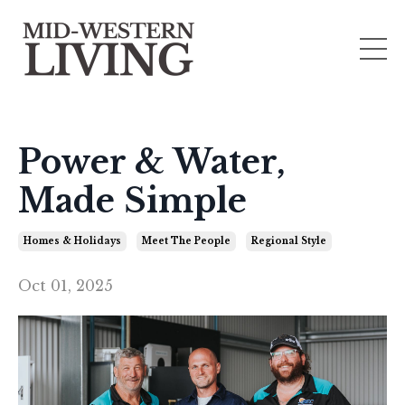
Power & Water,
Made Simple
Homes & Holidays
Meet The People
Regional Style
Oct 01, 2025