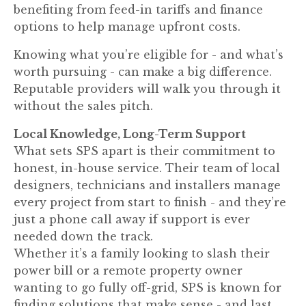
benefiting from feed-in tariffs and finance
options to help manage upfront costs.
Knowing what you’re eligible for - and what’s
worth pursuing - can make a big difference.
Reputable providers will walk you through it
without the sales pitch.
Local Knowledge, Long-Term Support
What sets SPS apart is their commitment to
honest, in-house service. Their team of local
designers, technicians and installers manage
every project from start to finish - and they’re
just a phone call away if support is ever
needed down the track.
Whether it’s a family looking to slash their
power bill or a remote property owner
wanting to go fully off-grid, SPS is known for
finding solutions that make sense - and last.