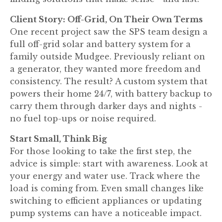
Client Story: Off-Grid, On Their Own Terms
One recent project saw the SPS team design a
full off-grid solar and battery system for a
family outside Mudgee. Previously reliant on
a generator, they wanted more freedom and
consistency. The result? A custom system that
powers their home 24/7, with battery backup to
carry them through darker days and nights -
no fuel top-ups or noise required.
Start Small, Think Big
For those looking to take the first step, the
advice is simple: start with awareness. Look at
your energy and water use. Track where the
load is coming from. Even small changes like
switching to efficient appliances or updating
pump systems can have a noticeable impact.