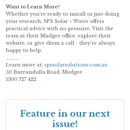
Want to Learn More?
Whether you're ready to install or just doing
your research, SPS Solar + Water offers
practical advice with no pressure. Visit the
team at their Mudgee office, explore their
website, or give them a call - they’re always
happy to help.
____
Learn more at:
spssolarsolutions.com.au
50 Burrundulla Road, Mudgee
1300 727 422
Feature in our next
issue!