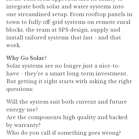
integrate both solar and water systems into
one streamlined setup. From rooftop panels in
town to fully off-grid systems on remote rural
blocks, the team at SPS design, supply and
install tailored systems that last - and that
work.
Why Go Solar?
Solar systems are no longer just a nice-to-
have - they’re a smart long-term investment.
But getting it right starts with asking the right
questions:
Will the system suit both current and future
energy use?
Are the components high quality and backed
by warranty?
Who do you call if something goes wrong?