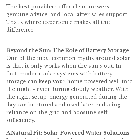
The best providers offer clear answers,
genuine advice, and local after-sales support.
That’s where experience makes all the
difference.
Beyond the Sun: The Role of Battery Storage
One of the most common myths around solar
is that it only works when the sun’s out. In
fact, modern solar systems with battery
storage can keep your home powered well into
the night - even during cloudy weather. With
the right setup, energy generated during the
day can be stored and used later, reducing
reliance on the grid and boosting self-
sufficiency.
A Natural Fit: Solar-Powered Water Solutions