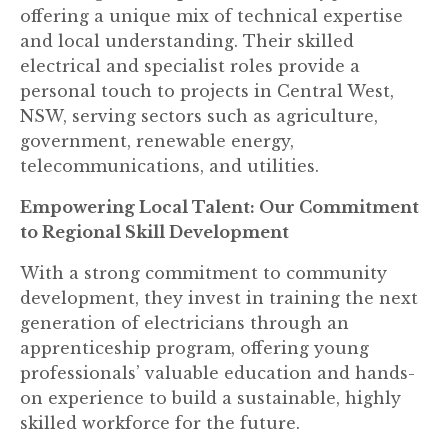
offering a unique mix of technical expertise
and local understanding. Their skilled
electrical and specialist roles provide a
personal touch to projects in Central West,
NSW, serving sectors such as agriculture,
government, renewable energy,
telecommunications, and utilities.
Empowering Local Talent: Our Commitment
to Regional Skill Development
With a strong commitment to community
development, they invest in training the next
generation of electricians through an
apprenticeship program, offering young
professionals’ valuable education and hands-
on experience to build a sustainable, highly
skilled workforce for the future.