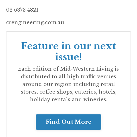
02 6373 4821
crengineering.com.au
Feature in our next
issue!
Each edition of
Mid-Western Living
is
distributed to all high traffic venues
around our region including retail
stores, coffee shops, eateries, hotels,
holiday rentals and wineries.
Find Out More