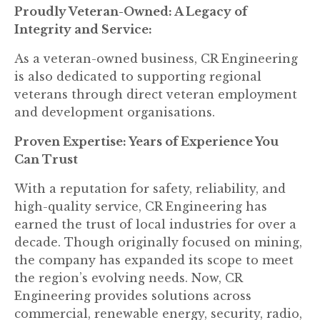
Proudly Veteran-Owned: A Legacy of
Integrity and Service:
As a veteran-owned business, CR Engineering
is also dedicated to supporting regional
veterans through direct veteran employment
and development organisations.
Proven Expertise: Years of Experience You
Can Trust
With a reputation for safety, reliability, and
high-quality service, CR Engineering has
earned the trust of local industries for over a
decade. Though originally focused on mining,
the company has expanded its scope to meet
the region’s evolving needs. Now, CR
Engineering provides solutions across
commercial, renewable energy, security, radio,