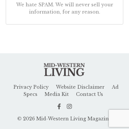
We hate SPAM. We will never sell your
information, for any reason.
Privacy Policy
Website Disclaimer
Ad
Specs
Media Kit
Contact Us
© 2026 Mid-Western Living Magazine