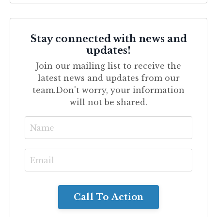
Stay connected with news and
updates!
Join our mailing list to receive the
latest news and updates from our
team.
Don't worry, your information
will not be shared.