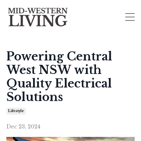
Powering Central
West NSW with
Quality Electrical
Solutions
Lifestyle
Dec 23, 2024