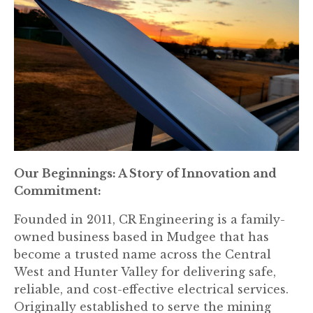
Our Beginnings: A Story of Innovation and
Commitment:
Founded in 2011, CR Engineering is a family-
owned business based in Mudgee that has
become a trusted name across the Central
West and Hunter Valley for delivering safe,
reliable, and cost-effective electrical services.
Originally established to serve the mining