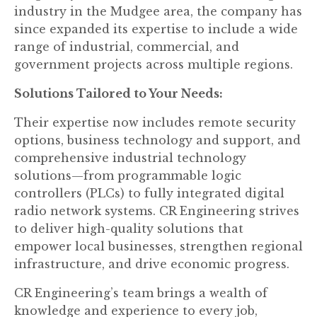
industry in the Mudgee area, the company has
since expanded its expertise to include a wide
range of industrial, commercial, and
government projects across multiple regions.
Solutions Tailored to Your Needs:
Their expertise now includes remote security
options, business technology and support, and
comprehensive industrial technology
solutions—from programmable logic
controllers (PLCs) to fully integrated digital
radio network systems. CR Engineering strives
to deliver high-quality solutions that
empower local businesses, strengthen regional
infrastructure, and drive economic progress.
CR Engineering’s team brings a wealth of
knowledge and experience to every job,