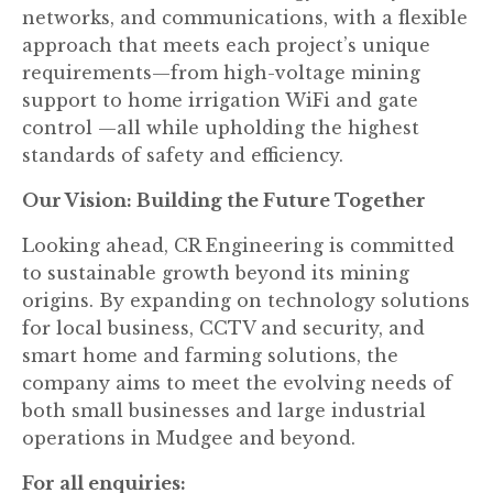
networks, and communications, with a flexible
approach that meets each project’s unique
requirements—from high-voltage mining
support to home irrigation WiFi and gate
control —all while upholding the highest
standards of safety and efficiency.
Our Vision: Building the Future Together
Looking ahead, CR Engineering is committed
to sustainable growth beyond its mining
origins. By expanding on technology solutions
for local business, CCTV and security, and
smart home and farming solutions, the
company aims to meet the evolving needs of
both small businesses and large industrial
operations in Mudgee and beyond.
For all enquiries: