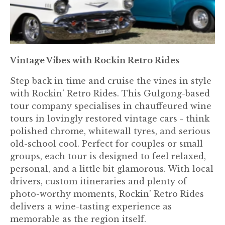
Vintage Vibes with Rockin Retro Rides
Step back in time and cruise the vines in style
with Rockin’ Retro Rides. This Gulgong-based
tour company specialises in chauffeured wine
tours in lovingly restored vintage cars - think
polished chrome, whitewall tyres, and serious
old-school cool. Perfect for couples or small
groups, each tour is designed to feel relaxed,
personal, and a little bit glamorous. With local
drivers, custom itineraries and plenty of
photo-worthy moments, Rockin’ Retro Rides
delivers a wine-tasting experience as
memorable as the region itself.