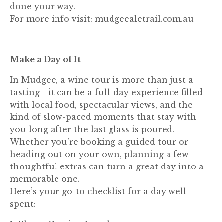
done your way.
For more info visit: mudgeealetrail.com.au
Make a Day of It
In Mudgee, a wine tour is more than just a
tasting - it can be a full-day experience filled
with local food, spectacular views, and the
kind of slow-paced moments that stay with
you long after the last glass is poured.
Whether you’re booking a guided tour or
heading out on your own, planning a few
thoughtful extras can turn a great day into a
memorable one.
Here’s your go-to checklist for a day well
spent: