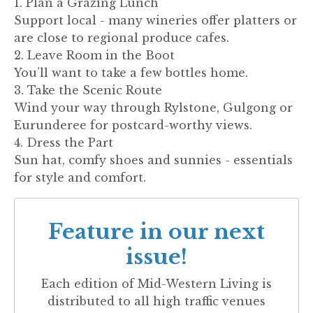
1. Plan a Grazing Lunch
Support local - many wineries offer platters or
are close to regional produce cafes.
2. Leave Room in the Boot
You’ll want to take a few bottles home.
3. Take the Scenic Route
Wind your way through Rylstone, Gulgong or
Eurunderee for postcard-worthy views.
4. Dress the Part
Sun hat, comfy shoes and sunnies - essentials
for style and comfort.
Feature in our next
issue!
Each edition of
Mid-Western Living
is
distributed to all high traffic venues