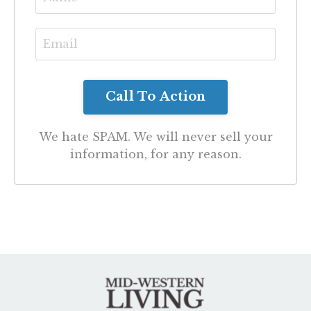
We hate SPAM. We will never sell your
information, for any reason.