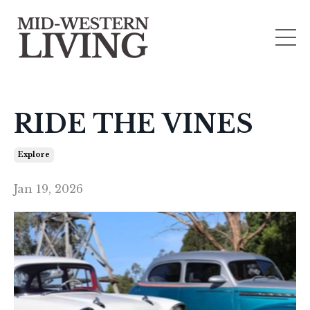
RIDE THE VINES
Explore
Jan 19, 2026