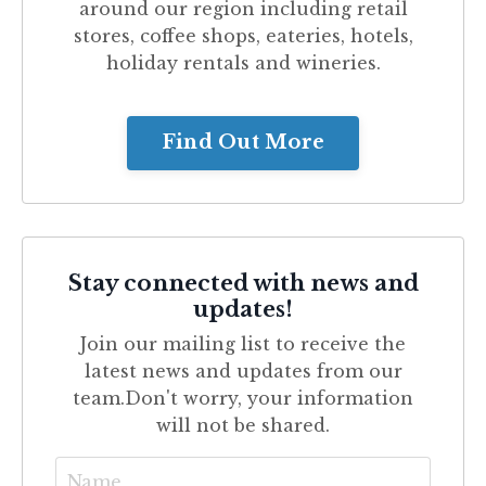
around our region including retail
stores, coffee shops, eateries, hotels,
holiday rentals and wineries.
Find Out More
Stay connected with news and
updates!
Join our mailing list to receive the
latest news and updates from our
team.
Don't worry, your information
will not be shared.