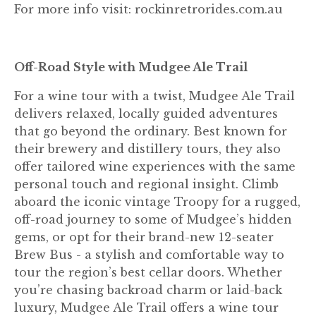
For more info visit: rockinretrorides.com.au
Off-Road Style with Mudgee Ale Trail
For a wine tour with a twist, Mudgee Ale Trail
delivers relaxed, locally guided adventures
that go beyond the ordinary. Best known for
their brewery and distillery tours, they also
offer tailored wine experiences with the same
personal touch and regional insight. Climb
aboard the iconic vintage Troopy for a rugged,
off-road journey to some of Mudgee’s hidden
gems, or opt for their brand-new 12-seater
Brew Bus - a stylish and comfortable way to
tour the region’s best cellar doors. Whether
you’re chasing backroad charm or laid-back
luxury, Mudgee Ale Trail offers a wine tour