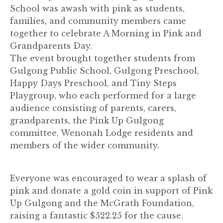
School was awash with pink as students,
families, and community members came
together to celebrate A Morning in Pink and
Grandparents Day.
The event brought together students from
Gulgong Public School, Gulgong Preschool,
Happy Days Preschool, and Tiny Steps
Playgroup, who each performed for a large
audience consisting of parents, carers,
grandparents, the Pink Up Gulgong
committee, Wenonah Lodge residents and
members of the wider community.
Everyone was encouraged to wear a splash of
pink and donate a gold coin in support of Pink
Up Gulgong and the McGrath Foundation,
raising a fantastic $522.25 for the cause.