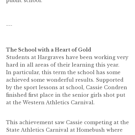
public school.
---
The School with a Heart of Gold
Students at Hargraves have been working very
hard in all areas of their learning this year.
In particular, this term the school has some
achieved some wonderful results. Supported
by the sport lessons at school, Cassie Condren
finished first place in the senior girls shot put
at the Western Athletics Carnival.
This achievement saw Cassie competing at the
State Athletics Carnival at Homebush where