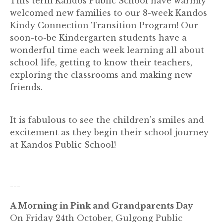
This term Kandos Public School have warmly
welcomed new families to our 8-week Kandos
Kindy Connection Transition Program! Our
soon-to-be Kindergarten students have a
wonderful time each week learning all about
school life, getting to know their teachers,
exploring the classrooms and making new
friends.
It is fabulous to see the children’s smiles and
excitement as they begin their school journey
at Kandos Public School!
---
A Morning in Pink and Grandparents Day
On Friday 24th October, Gulgong Public