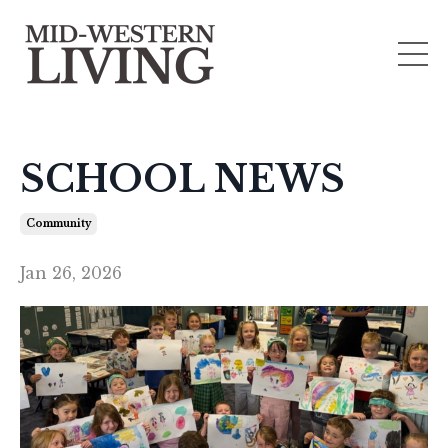
SCHOOL NEWS
Community
Jan 26, 2026