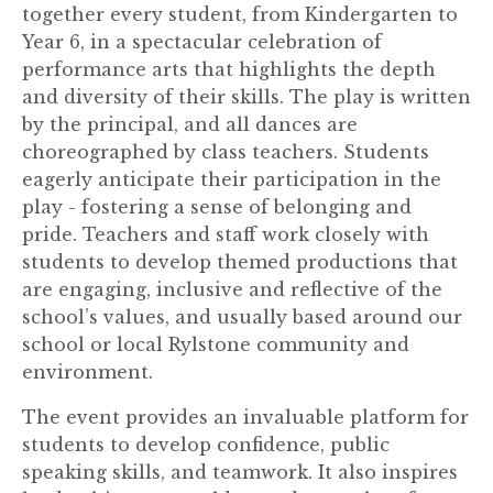
together every student, from Kindergarten to
Year 6, in a spectacular celebration of
performance arts that highlights the depth
and diversity of their skills. The play is written
by the principal, and all dances are
choreographed by class teachers. Students
eagerly anticipate their participation in the
play - fostering a sense of belonging and
pride. Teachers and staff work closely with
students to develop themed productions that
are engaging, inclusive and reflective of the
school’s values, and usually based around our
school or local Rylstone community and
environment.
The event provides an invaluable platform for
students to develop confidence, public
speaking skills, and teamwork. It also inspires