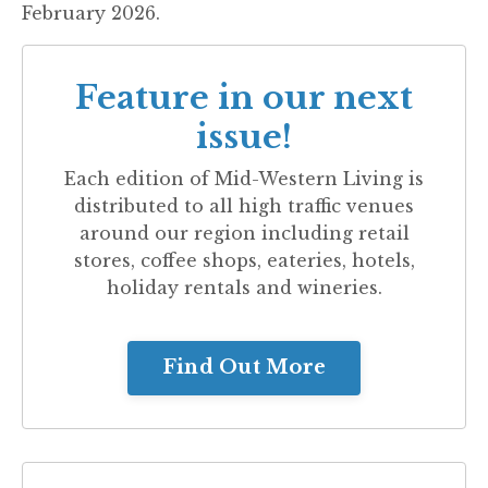
February 2026.
Feature in our next
issue!
Each edition of
Mid-Western Living
is
distributed to all high traffic venues
around our region including retail
stores, coffee shops, eateries, hotels,
holiday rentals and wineries.
Find Out More