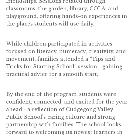
friendships. Sessions rotated through
classrooms, the garden, library, COLA, and
playground, offering hands-on experiences in
the places students will use daily.
While children participated in activities
focused on literacy, numeracy, creativity, and
movement, families attended a “Tips and
Tricks for Starting School” session - gaining
practical advice for a smooth start.
By the end of the program, students were
confident, connected, and excited for the year
ahead - a reflection of Cudgegong Valley
Public School’s caring culture and strong
partnership with families. The school looks
forward to welcoming its newest learners in