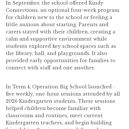
In September, the school offered Kindy
Connections, an optional four-week program
for children new to the school or feeling a
little anxious about starting. Parents and
carers stayed with their children, creating a
calm and supportive environment while
students explored key school spaces such as
the library, hall, and playgrounds. It also
provided early opportunities for families to
connect with staff and one another.
In Term 4, Operation Big School launched -
five weekly, one-hour sessions attended by all
2026 Kindergarten students. These sessions
helped children become familiar with
classrooms and routines, meet current
Kindergarten teachers, and begin building