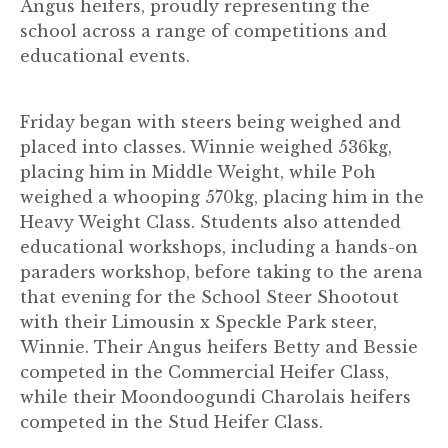
Angus heifers, proudly representing the
school across a range of competitions and
educational events.
Friday began with steers being weighed and
placed into classes. Winnie weighed 536kg,
placing him in Middle Weight, while Poh
weighed a whooping 570kg, placing him in the
Heavy Weight Class. Students also attended
educational workshops, including a hands-on
paraders workshop, before taking to the arena
that evening for the School Steer Shootout
with their Limousin x Speckle Park steer,
Winnie. Their Angus heifers Betty and Bessie
competed in the Commercial Heifer Class,
while their Moondoogundi Charolais heifers
competed in the Stud Heifer Class.