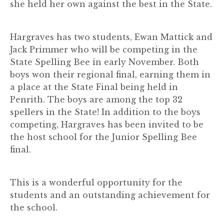
she held her own against the best in the State.
Hargraves has two students, Ewan Mattick and
Jack Primmer who will be competing in the
State Spelling Bee in early November. Both
boys won their regional final, earning them in
a place at the State Final being held in
Penrith. The boys are among the top 32
spellers in the State! In addition to the boys
competing, Hargraves has been invited to be
the host school for the Junior Spelling Bee
final.
This is a wonderful opportunity for the
students and an outstanding achievement for
the school.