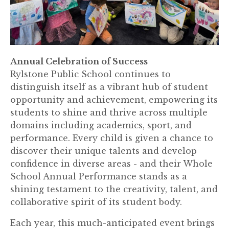
Annual Celebration of Success
Rylstone Public School continues to
distinguish itself as a vibrant hub of student
opportunity and achievement, empowering its
students to shine and thrive across multiple
domains including academics, sport, and
performance. Every child is given a chance to
discover their unique talents and develop
confidence in diverse areas - and their Whole
School Annual Performance stands as a
shining testament to the creativity, talent, and
collaborative spirit of its student body.
Each year, this much-anticipated event brings