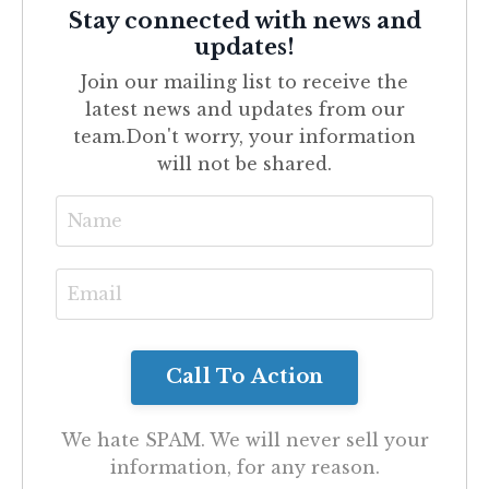
Stay connected with news and
updates!
Join our mailing list to receive the
latest news and updates from our
team.
Don't worry, your information
will not be shared.
We hate SPAM. We will never sell your
information, for any reason.