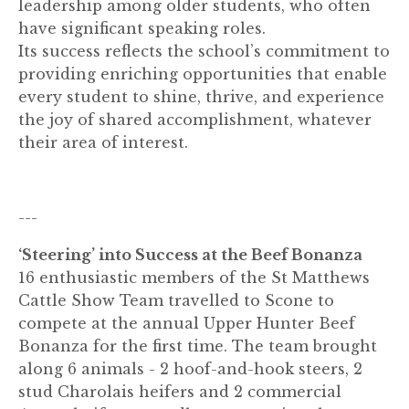
leadership among older students, who often
have significant speaking roles.
Its success reflects the school’s commitment to
providing enriching opportunities that enable
every student to shine, thrive, and experience
the joy of shared accomplishment, whatever
their area of interest.
---
‘Steering’ into Success at the Beef Bonanza
16 enthusiastic members of the St Matthews
Cattle Show Team travelled to Scone to
compete at the annual Upper Hunter Beef
Bonanza for the first time. The team brought
along 6 animals - 2 hoof-and-hook steers, 2
stud Charolais heifers and 2 commercial