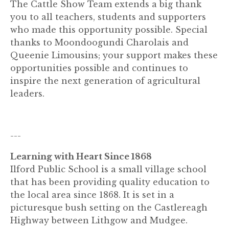
The Cattle Show Team extends a big thank
you to all teachers, students and supporters
who made this opportunity possible. Special
thanks to Moondoogundi Charolais and
Queenie Limousins; your support makes these
opportunities possible and continues to
inspire the next generation of agricultural
leaders.
---
Learning with Heart Since 1868
Ilford Public School is a small village school
that has been providing quality education to
the local area since 1868. It is set in a
picturesque bush setting on the Castlereagh
Highway between Lithgow and Mudgee.