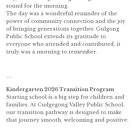
sound for the morning.
The day was a wonderful reminder of the
power of community connection and the joy
of bringing generations together. Gulgong
Public School extends its gratitude to
everyone who attended and contributed, it
truly was a morning to remember.
---
Kindergarten 2026 Transition Program
Starting school is a big step for children and
families. At Cudgegong Valley Public School,
our transition pathway is designed to make
that journey smooth, welcoming and positive.