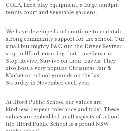
COLA, fixed play equipment, a large sandpit,
tennis court and vegetable gardens.
We have developed and continue to maintain
strong community support for the school. Our
small but mighty P&C run the Driver Reviver
stop in Ilford, ensuring that travellers can
Stop, Revive, Survive on their travels. They
also host a very popular Christmas Fair &
Market on school grounds on the last
Saturday in November each year.
At Ilford Public School our values are
kindness, respect, tolerance and trust. These
values are embedded in all aspects of school
life. Ilford Public School is a proud NSW