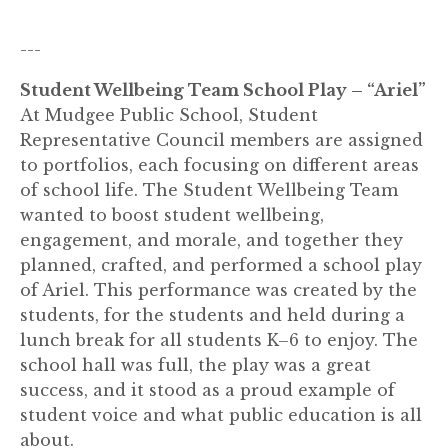
---
Student Wellbeing Team School Play – “Ariel”
At Mudgee Public School, Student
Representative Council members are assigned
to portfolios, each focusing on different areas
of school life. The Student Wellbeing Team
wanted to boost student wellbeing,
engagement, and morale, and together they
planned, crafted, and performed a school play
of Ariel. This performance was created by the
students, for the students and held during a
lunch break for all students K–6 to enjoy. The
school hall was full, the play was a great
success, and it stood as a proud example of
student voice and what public education is all
about.