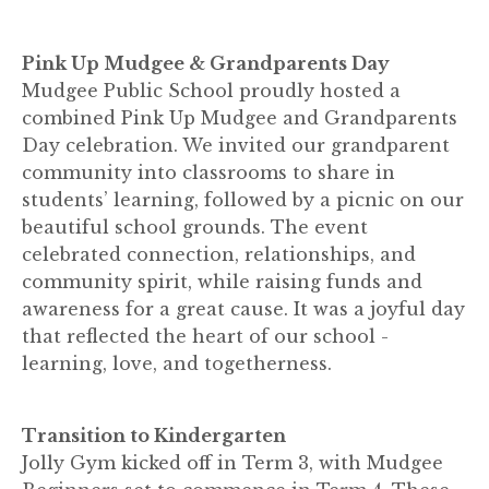
Pink Up Mudgee & Grandparents Day
Mudgee Public School proudly hosted a
combined Pink Up Mudgee and Grandparents
Day celebration. We invited our grandparent
community into classrooms to share in
students’ learning, followed by a picnic on our
beautiful school grounds. The event
celebrated connection, relationships, and
community spirit, while raising funds and
awareness for a great cause. It was a joyful day
that reflected the heart of our school -
learning, love, and togetherness.
Transition to Kindergarten
Jolly Gym kicked off in Term 3, with Mudgee