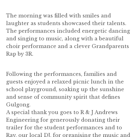
The morning was filled with smiles and
laughter as students showcased their talents.
The performances included energetic dancing
and singing to music, along with a beautiful
choir performance and a clever Grandparents
Rap by 3R.
Following the performances, families and
guests enjoyed a relaxed picnic lunch in the
school playground, soaking up the sunshine
and sense of community spirit that defines
Gulgong.
A special thank you goes to R & J Andrews
Engineering for generously donating their
trailer for the student performances and to
Ray, our local DJ, for organising the music and