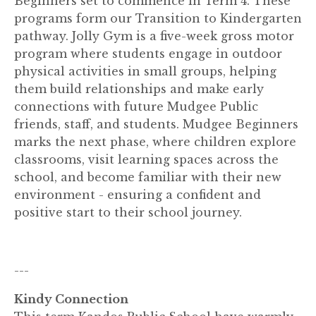
Beginners set to commence in Term 4. These
programs form our Transition to Kindergarten
pathway. Jolly Gym is a five-week gross motor
program where students engage in outdoor
physical activities in small groups, helping
them build relationships and make early
connections with future Mudgee Public
friends, staff, and students. Mudgee Beginners
marks the next phase, where children explore
classrooms, visit learning spaces across the
school, and become familiar with their new
environment - ensuring a confident and
positive start to their school journey.
---
Kindy Connection