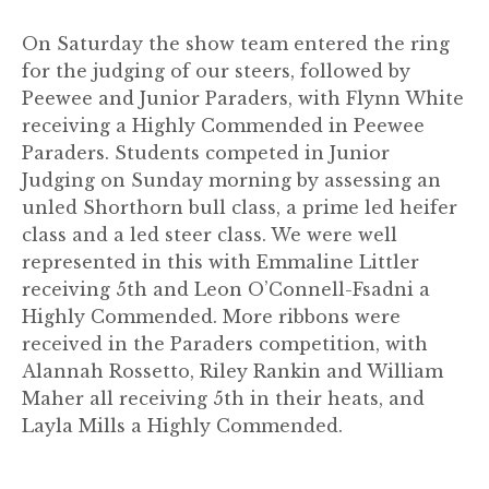
On Saturday the show team entered the ring
for the judging of our steers, followed by
Peewee and Junior Paraders, with Flynn White
receiving a Highly Commended in Peewee
Paraders. Students competed in Junior
Judging on Sunday morning by assessing an
unled Shorthorn bull class, a prime led heifer
class and a led steer class. We were well
represented in this with Emmaline Littler
receiving 5th and Leon O’Connell-Fsadni a
Highly Commended. More ribbons were
received in the Paraders competition, with
Alannah Rossetto, Riley Rankin and William
Maher all receiving 5th in their heats, and
Layla Mills a Highly Commended.