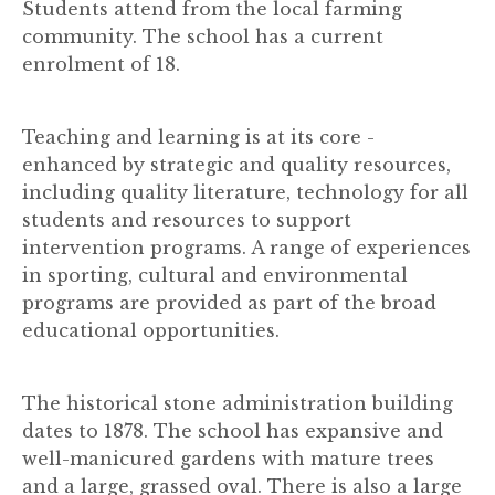
Students attend from the local farming
community. The school has a current
enrolment of 18.
Teaching and learning is at its core -
enhanced by strategic and quality resources,
including quality literature, technology for all
students and resources to support
intervention programs. A range of experiences
in sporting, cultural and environmental
programs are provided as part of the broad
educational opportunities.
The historical stone administration building
dates to 1878. The school has expansive and
well-manicured gardens with mature trees
and a large, grassed oval. There is also a large