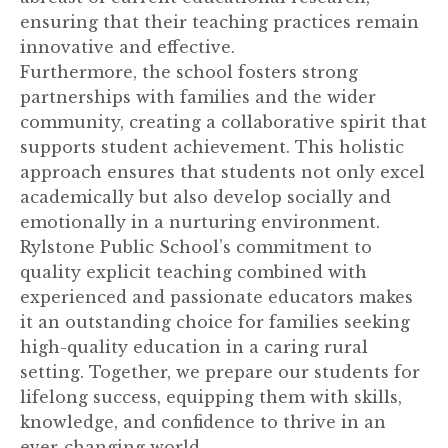
ensuring that their teaching practices remain
innovative and effective.
Furthermore, the school fosters strong
partnerships with families and the wider
community, creating a collaborative spirit that
supports student achievement. This holistic
approach ensures that students not only excel
academically but also develop socially and
emotionally in a nurturing environment.
Rylstone Public School’s commitment to
quality explicit teaching combined with
experienced and passionate educators makes
it an outstanding choice for families seeking
high-quality education in a caring rural
setting. Together, we prepare our students for
lifelong success, equipping them with skills,
knowledge, and confidence to thrive in an
ever-changing world.