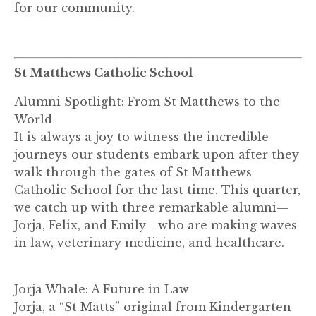
for our community.
St Matthews Catholic School
Alumni Spotlight: From St Matthews to the
World
It is always a joy to witness the incredible
journeys our students embark upon after they
walk through the gates of St Matthews
Catholic School for the last time. This quarter,
we catch up with three remarkable alumni—
Jorja, Felix, and Emily—who are making waves
in law, veterinary medicine, and healthcare.
Jorja Whale: A Future in Law
Jorja, a “St Matts” original from Kindergarten