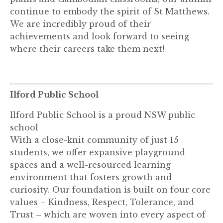
continue to embody the spirit of St Matthews.
We are incredibly proud of their
achievements and look forward to seeing
where their careers take them next!
Ilford Public School
Ilford Public School is a proud NSW public
school
With a close-knit community of just 15
students, we offer expansive playground
spaces and a well-resourced learning
environment that fosters growth and
curiosity. Our foundation is built on four core
values – Kindness, Respect, Tolerance, and
Trust – which are woven into every aspect of