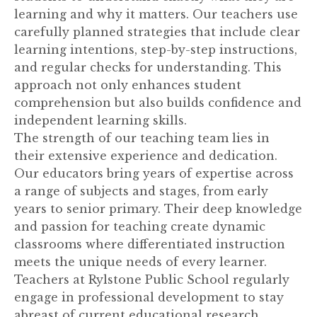
learning and why it matters. Our teachers use
carefully planned strategies that include clear
learning intentions, step-by-step instructions,
and regular checks for understanding. This
approach not only enhances student
comprehension but also builds confidence and
independent learning skills.
The strength of our teaching team lies in
their extensive experience and dedication.
Our educators bring years of expertise across
a range of subjects and stages, from early
years to senior primary. Their deep knowledge
and passion for teaching create dynamic
classrooms where differentiated instruction
meets the unique needs of every learner.
Teachers at Rylstone Public School regularly
engage in professional development to stay
abreast of current educational research,