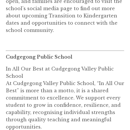
open, and families are encouraged to visit the
school’s social media page to find out more
about upcoming Transition to Kindergarten
dates and opportunities to connect with the
school community.
Cudgegong Public School
In All Our Best at Cudgegong Valley Public
School
At Cudgegong Valley Public School, “In All Our
Best” is more than a motto, it is a shared
commitment to excellence. We support every
student to grow in confidence, resilience, and
capability, recognising individual strengths
through quality teaching and meaningful
opportunities.