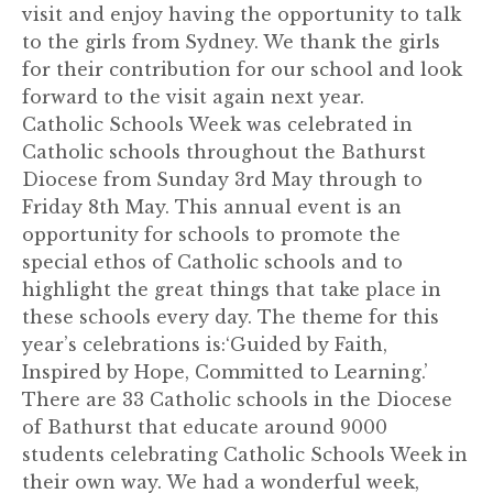
visit and enjoy having the opportunity to talk
to the girls from Sydney. We thank the girls
for their contribution for our school and look
forward to the visit again next year.
Catholic Schools Week was celebrated in
Catholic schools throughout the Bathurst
Diocese from Sunday 3rd May through to
Friday 8th May. This annual event is an
opportunity for schools to promote the
special ethos of Catholic schools and to
highlight the great things that take place in
these schools every day. The theme for this
year’s celebrations is:‘Guided by Faith,
Inspired by Hope, Committed to Learning.’
There are 33 Catholic schools in the Diocese
of Bathurst that educate around 9000
students celebrating Catholic Schools Week in
their own way. We had a wonderful week,