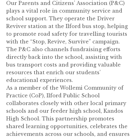
Our Parents and Citizens’ Association (P&C)
plays a vital role in community service and
school support. They operate the Driver
Reviver station at the Ilford bus stop, helping
to promote road safety for travelling tourists
with the “Stop, Revive, Survive” campaign.
The P&C also channels fundraising efforts
directly back into the school, assisting with
bus transport costs and providing valuable
resources that enrich our students’
educational experiences.
As a member of the Wollemi Community of
Practice (CoP), Ilford Public School
collaborates closely with other local primary
schools and our feeder high school, Kandos
High School. This partnership promotes
shared learning opportunities, celebrates the
achievements across our schools, and ensures