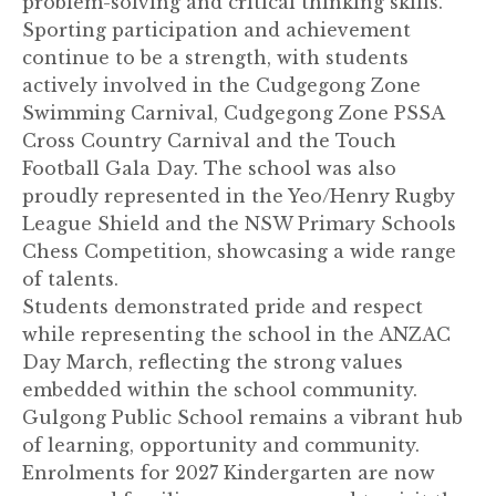
problem-solving and critical thinking skills.
Sporting participation and achievement
continue to be a strength, with students
actively involved in the Cudgegong Zone
Swimming Carnival, Cudgegong Zone PSSA
Cross Country Carnival and the Touch
Football Gala Day. The school was also
proudly represented in the Yeo/Henry Rugby
League Shield and the NSW Primary Schools
Chess Competition, showcasing a wide range
of talents.
Students demonstrated pride and respect
while representing the school in the ANZAC
Day March, reflecting the strong values
embedded within the school community.
Gulgong Public School remains a vibrant hub
of learning, opportunity and community.
Enrolments for 2027 Kindergarten are now