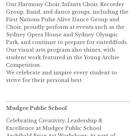
Our Harmony Choir, Infants Choir, Recorder
Group, Band, and dance groups, including the
First Nations Pulse Alive Dance Group and
Choir, proudly perform at events such as the
Sydney Opera House and Sydney Olympic
Park, and continue to prepare for eisteddfods.
Our visual arts program also shines, with
student work featured in the Young Archie
Competition.
We celebrate and inspire every student to
strive for their personal best.
Mudgee Public School
Celebrating Creativity, Leadership &
Excellence at Mudgee Public School
Archibald Prize Art Workshops: As part of