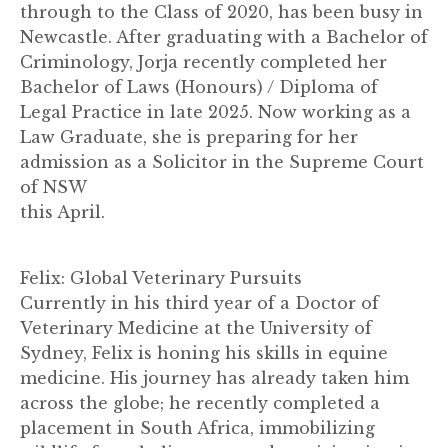
through to the Class of 2020, has been busy in
Newcastle. After graduating with a Bachelor of
Criminology, Jorja recently completed her
Bachelor of Laws (Honours) / Diploma of
Legal Practice in late 2025. Now working as a
Law Graduate, she is preparing for her
admission as a Solicitor in the Supreme Court
of NSW
this April.
Felix: Global Veterinary Pursuits
Currently in his third year of a Doctor of
Veterinary Medicine at the University of
Sydney, Felix is honing his skills in equine
medicine. His journey has already taken him
across the globe; he recently completed a
placement in South Africa, immobilizing