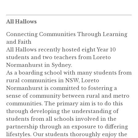
All Hallows
Connecting Communities Through Learning
and Faith
All Hallows recently hosted eight Year 10
students and two teachers from Loreto
Normanhurst in Sydney.
As a boarding school with many students from
rural communities in NSW, Loreto
Normanhurst is committed to fostering a
sense of community between rural and metro
communities. The primary aim is to do this
through developing the understanding of
students from all schools involved in the
partnership through an exposure to differing
lifestyles. Our students thoroughly enjoy the