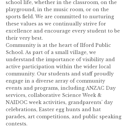
school life, whether in the classroom, on the
playground, in the music room, or on the
sports field. We are committed to nurturing
these values as we continually strive for
excellence and encourage every student to be
their very best.
Community is at the heart of Ilford Public
School. As part of a small village, we
understand the importance of visibility and
active participation within the wider local
community. Our students and staff proudly
engage in a diverse array of community
events and programs, including ANZAC Day
services, collaborative Science Week &
NAIDOC week activities, grandparents’ day
celebrations, Easter egg hunts and hat
parades, art competitions, and public speaking
contests.