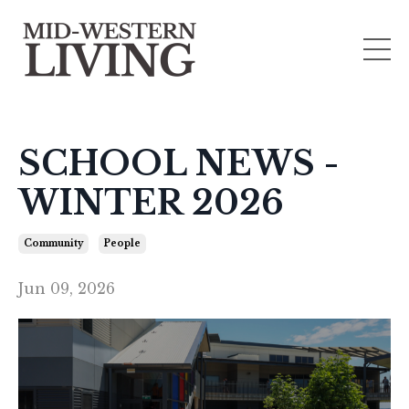
SCHOOL NEWS -
WINTER 2026
Community
People
Jun 09, 2026