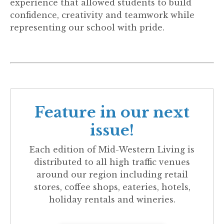
experience that allowed students to build
confidence, creativity and teamwork while
representing our school with pride.
Feature in our next
issue!
Each edition of
Mid-Western Living
is
distributed to all high traffic venues
around our region including retail
stores, coffee shops, eateries, hotels,
holiday rentals and wineries.