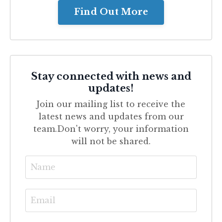
Find Out More
Stay connected with news and
updates!
Join our mailing list to receive the
latest news and updates from our
team.
Don't worry, your information
will not be shared.