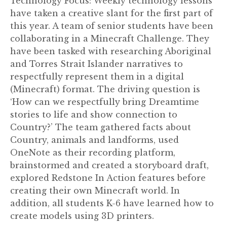
Technology Focus: Weekly technology lessons
have taken a creative slant for the first part of
this year. A team of senior students have been
collaborating in a Minecraft Challenge. They
have been tasked with researching Aboriginal
and Torres Strait Islander narratives to
respectfully represent them in a digital
(Minecraft) format. The driving question is
‘How can we respectfully bring Dreamtime
stories to life and show connection to
Country?’ The team gathered facts about
Country, animals and landforms, used
OneNote as their recording platform,
brainstormed and created a storyboard draft,
explored Redstone In Action features before
creating their own Minecraft world. In
addition, all students K-6 have learned how to
create models using 3D printers.