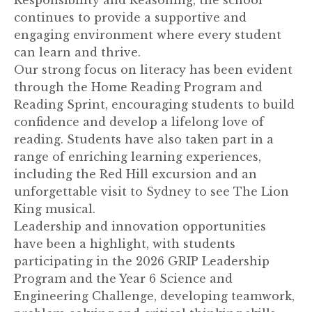
continues to provide a supportive and
engaging environment where every student
can learn and thrive.
Our strong focus on literacy has been evident
through the Home Reading Program and
Reading Sprint, encouraging students to build
confidence and develop a lifelong love of
reading. Students have also taken part in a
range of enriching learning experiences,
including the Red Hill excursion and an
unforgettable visit to Sydney to see The Lion
King musical.
Leadership and innovation opportunities
have been a highlight, with students
participating in the 2026 GRIP Leadership
Program and the Year 6 Science and
Engineering Challenge, developing teamwork,