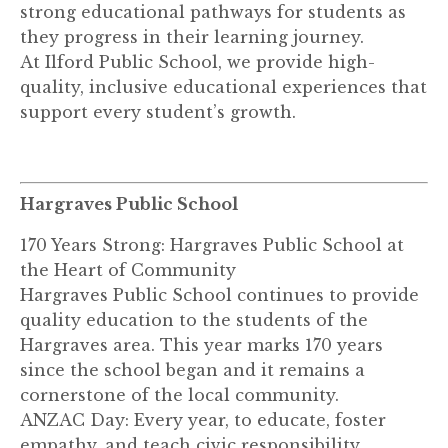
strong educational pathways for students as
they progress in their learning journey.
At Ilford Public School, we provide high-
quality, inclusive educational experiences that
support every student’s growth.
Hargraves Public School
170 Years Strong: Hargraves Public School at
the Heart of Community
Hargraves Public School continues to provide
quality education to the students of the
Hargraves area. This year marks 170 years
since the school began and it remains a
cornerstone of the local community.
ANZAC Day: Every year, to educate, foster
empathy, and teach civic responsibility