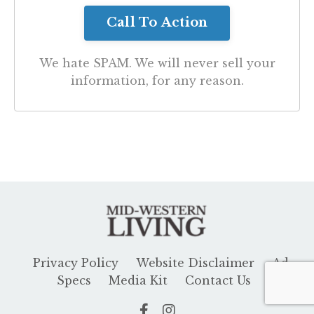
We hate SPAM. We will never sell your
information, for any reason.
Privacy Policy
Website Disclaimer
Ad
Specs
Media Kit
Contact Us