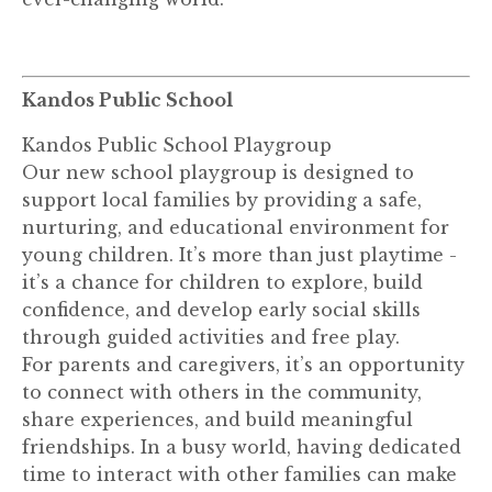
Kandos Public School
Kandos Public School Playgroup
Our new school playgroup is designed to
support local families by providing a safe,
nurturing, and educational environment for
young children. It’s more than just playtime -
it’s a chance for children to explore, build
confidence, and develop early social skills
through guided activities and free play.
For parents and caregivers, it’s an opportunity
to connect with others in the community,
share experiences, and build meaningful
friendships. In a busy world, having dedicated
time to interact with other families can make