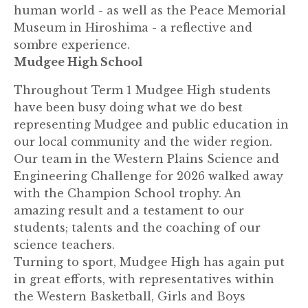
human world - as well as the Peace Memorial
Museum in Hiroshima - a reflective and
sombre experience.
Mudgee High School
Throughout Term 1 Mudgee High students
have been busy doing what we do best
representing Mudgee and public education in
our local community and the wider region.
Our team in the Western Plains Science and
Engineering Challenge for 2026 walked away
with the Champion School trophy. An
amazing result and a testament to our
students; talents and the coaching of our
science teachers.
Turning to sport, Mudgee High has again put
in great efforts, with representatives within
the Western Basketball, Girls and Boys