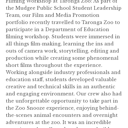
Filming Workshop at Taronga Zoo: As part of
the Mudgee Public School Student Leadership
Team, our Film and Media Promotion
portfolio recently travelled to Taronga Zoo to
participate in a Department of Education
filming workshop. Students were immersed in
all things film-making, learning the ins and
outs of camera work, storytelling, editing and
production while creating some phenomenal
short films throughout the experience.
Working alongside industry professionals and
education staff, students developed valuable
creative and technical skills in an authentic
and engaging environment. Our crew also had
the unforgettable opportunity to take part in
the Zoo Snooze experience, enjoying behind-
the-scenes animal encounters and overnight
adventures at the zoo. It was an incredible