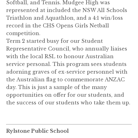
Softball, and Tennis. Mudgee High was
represented at included the NSW All Schools
Triathlon and Aquathlon, and a 4:1 win/loss
record in the CHS Opens Girls Netball
competition.
Term 2 started busy for our Student
Representative Council, who annually liaises
with the local RSL to honour Australian
service personal. This program sees students
adorning graves of ex-service personnel with
the Australian flag to commemorate ANZAC
day. This is just a sample of the many
opportunities on offer for our students, and
the success of our students who take them up.
Rylstone Public School