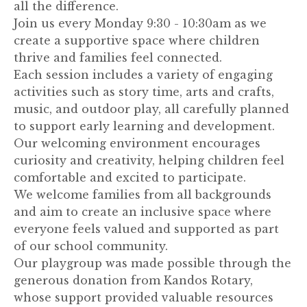
all the difference.
Join us every Monday 9:30 - 10:30am as we
create a supportive space where children
thrive and families feel connected.
Each session includes a variety of engaging
activities such as story time, arts and crafts,
music, and outdoor play, all carefully planned
to support early learning and development.
Our welcoming environment encourages
curiosity and creativity, helping children feel
comfortable and excited to participate.
We welcome families from all backgrounds
and aim to create an inclusive space where
everyone feels valued and supported as part
of our school community.
Our playgroup was made possible through the
generous donation from Kandos Rotary,
whose support provided valuable resources