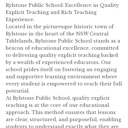
Rylstone Public School: Excellence in Quality
Explicit Teaching and Rich Teaching
Experience.
Located in the picturesque historic town of
Rylstone in the heart of the NSW Central
Tablelands, Rylstone Public School stands as a
beacon of educational excellence, committed
to delivering quality explicit teaching backed
by a wealth of experienced educators. Our
school prides itself on fostering an engaging
and supportive learning environment where
every student is empowered to reach their full
potential.
At Rylstone Public School, quality explicit
teaching is at the core of our educational
approach. This method ensures that lessons
are clear, structured, and purposeful, enabling
students to understand exactly what they are