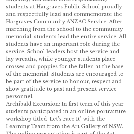
students at Hargraves Public School proudly
and respectfully lead and commemorate the
Hargraves Community ANZAC Service. After
marching from the school to the community
memorial, students lead the entire service. All
students have an important role during the
service. School leaders host the service and
lay wreaths, while younger students place
crosses and poppies for the fallen at the base
of the memorial. Students are encouraged to
be part of the service to honour, respect and
show gratitude to past and present service
personnel.
Archibald Excursion: In first term of this year
students participated in an online portraiture
workshop titled ‘Let’s Face It’, with the
Learning Team from the Art Gallery of NSW.
The online presentation is part of the Art