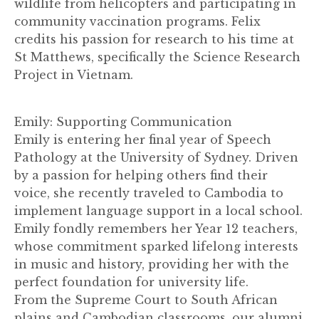
wildlife from helicopters and participating in
community vaccination programs. Felix
credits his passion for research to his time at
St Matthews, specifically the Science Research
Project in Vietnam.
Emily: Supporting Communication
Emily is entering her final year of Speech
Pathology at the University of Sydney. Driven
by a passion for helping others find their
voice, she recently traveled to Cambodia to
implement language support in a local school.
Emily fondly remembers her Year 12 teachers,
whose commitment sparked lifelong interests
in music and history, providing her with the
perfect foundation for university life.
From the Supreme Court to South African
plains and Cambodian classrooms, our alumni