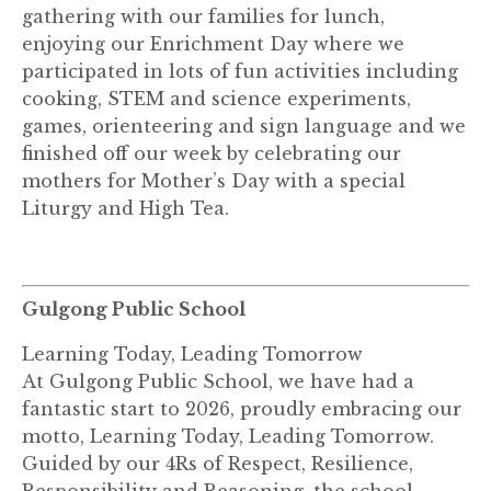
gathering with our families for lunch,
enjoying our Enrichment Day where we
participated in lots of fun activities including
cooking, STEM and science experiments,
games, orienteering and sign language and we
finished off our week by celebrating our
mothers for Mother’s Day with a special
Liturgy and High Tea.
Gulgong Public School
Learning Today, Leading Tomorrow
At Gulgong Public School, we have had a
fantastic start to 2026, proudly embracing our
motto, Learning Today, Leading Tomorrow.
Guided by our 4Rs of Respect, Resilience,
Responsibility and Reasoning, the school