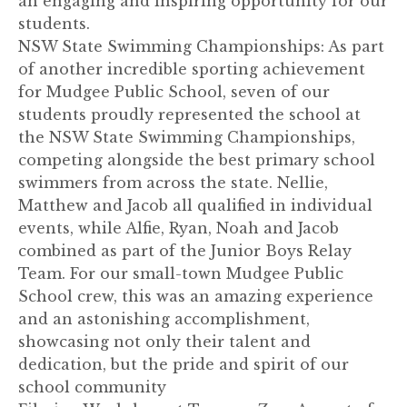
an engaging and inspiring opportunity for our
students.
NSW State Swimming Championships: As part
of another incredible sporting achievement
for Mudgee Public School, seven of our
students proudly represented the school at
the NSW State Swimming Championships,
competing alongside the best primary school
swimmers from across the state. Nellie,
Matthew and Jacob all qualified in individual
events, while Alfie, Ryan, Noah and Jacob
combined as part of the Junior Boys Relay
Team. For our small-town Mudgee Public
School crew, this was an amazing experience
and an astonishing accomplishment,
showcasing not only their talent and
dedication, but the pride and spirit of our
school community