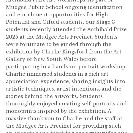
Mudgee Public School ongoing identification
and enrichment opportunities for High
Potential and Gifted students, our Stage 3
students recently attended the Archibald Prize
2025 at the Mudgee Arts Precinct. Students
were fortunate to be guided through the
exhibition by Charlie Kingsford from the Art
Gallery of New South Wales before
participating in a hands-on portrait workshop.
Charlie immersed students in a rich art
appreciation experience, sharing insights into
artistic techniques, artist intentions, and the
stories behind the artworks. Students
thoroughly enjoyed creating self-portraits and
monoprints inspired by the exhibition. A
massive thank you to Charlie and the staff at
the Mudgee Arts Precinct for providing such