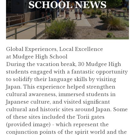
Global Experiences, Local Excellence
at Mudgee High School
During the vacation break, 30 Mudgee High
students engaged with a fantastic opportunity
to solidify their language skills by visiting
Japan. This experience helped strengthen
cultural awareness, immersed students in
Japanese culture, and visited significant
cultural and historic sites around Japan. Some
of these sites included the Torii gates
(provided image) - which represent the
conjunction points of the spirit world and the