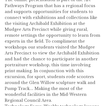
Pathways Program that has a regional focus
and supports opportunities for students to
connect with exhibitions and collections like
the visiting Archibald Exhibition at the
Mudgee Arts Precinct while giving rural,
remote settings the opportunity to learn from
experts in the field. To compliment the
workshops our students visited the Mudgee
Arts Precinct to view the Archibald Exhibition
and had the chance to participate in another
portraiture workshop, this time involving
print making. In conjunction with this
excursion, for sport, students rode scooters
around the Glen Willow sculpture walk and
Pump Track…. Making the most of the
wonderful facilities in the Mid-Western
Regional Council Area.