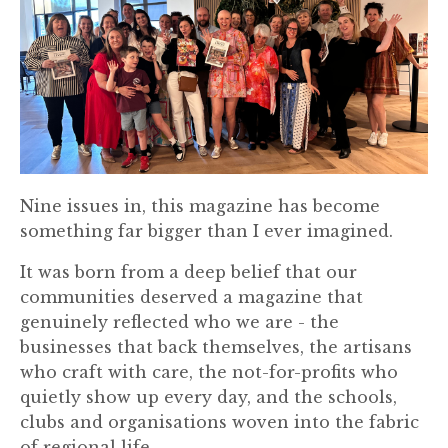
Nine issues in, this magazine has become
something far bigger than I ever imagined.
It was born from a deep belief that our
communities deserved a magazine that
genuinely reflected who we are - the
businesses that back themselves, the artisans
who craft with care, the not-for-profits who
quietly show up every day, and the schools,
clubs and organisations woven into the fabric
of regional life.