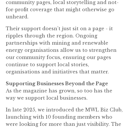
community pages, local storytelling and not-
for-profit coverage that might otherwise go
unheard.
Their support doesn’t just sit on a page - it
ripples through the region. Ongoing
partnerships with mining and renewable
energy organisations allow us to strengthen
our community focus, ensuring our pages
continue to support local stories,
organisations and initiatives that matter.
Supporting Businesses Beyond the Page
As the magazine has grown, so too has the
way we support local businesses.
In late 2025, we introduced the MWL Biz Club,
launching with 10 founding members who
were looking for more than just visibility. The