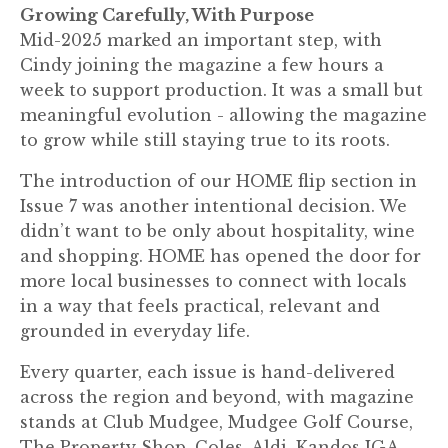
Growing Carefully, With Purpose
Mid-2025 marked an important step, with
Cindy joining the magazine a few hours a
week to support production. It was a small but
meaningful evolution - allowing the magazine
to grow while still staying true to its roots.
The introduction of our HOME flip section in
Issue 7 was another intentional decision. We
didn’t want to be only about hospitality, wine
and shopping. HOME has opened the door for
more local businesses to connect with locals
in a way that feels practical, relevant and
grounded in everyday life.
Every quarter, each issue is hand-delivered
across the region and beyond, with magazine
stands at Club Mudgee, Mudgee Golf Course,
The Property Shop, Coles, Aldi, Kandos IGA