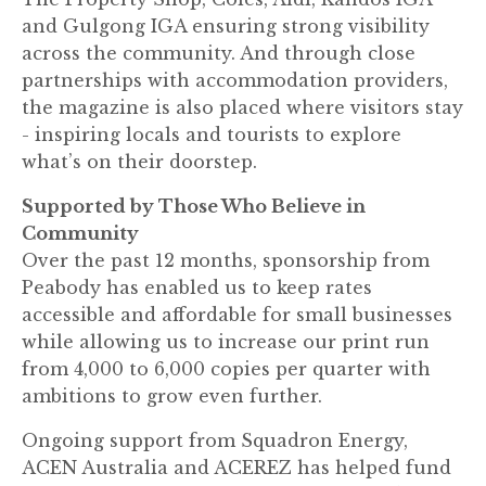
and Gulgong IGA ensuring strong visibility
across the community. And through close
partnerships with accommodation providers,
the magazine is also placed where visitors stay
- inspiring locals and tourists to explore
what’s on their doorstep.
Supported by Those Who Believe in
Community
Over the past 12 months, sponsorship from
Peabody has enabled us to keep rates
accessible and affordable for small businesses
while allowing us to increase our print run
from 4,000 to 6,000 copies per quarter with
ambitions to grow even further.
Ongoing support from Squadron Energy,
ACEN Australia and ACEREZ has helped fund