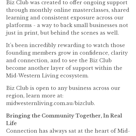
Biz Club was created to offer ongoing support
through monthly online masterclasses, shared
learning and consistent exposure across our
platforms - a way to back small businesses not
just in print, but behind the scenes as well.
It’s been incredibly rewarding to watch those
founding members grow in confidence, clarity
and connection, and to see the Biz Club
become another layer of support within the
Mid-Western Living ecosystem.
Biz Club is open to any business across our
region, learn more at:
midwesternliving.com.au/bizclub.
Bringing the Community Together, In Real
Life
Connection has always sat at the heart of Mid-