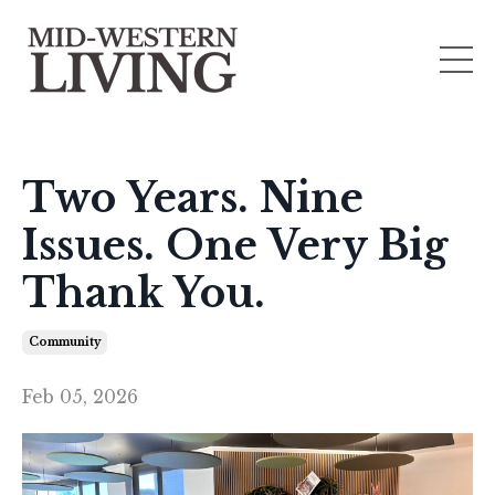
Two Years. Nine
Issues. One Very Big
Thank You.
Community
Feb 05, 2026