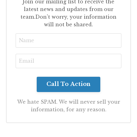
Join our mailing list to receive the
latest news and updates from our
team.
Don't worry, your information
will not be shared.
We hate SPAM. We will never sell your
information, for any reason.