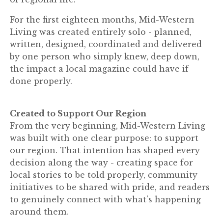
For the first eighteen months, Mid-Western
Living was created entirely solo - planned,
written, designed, coordinated and delivered
by one person who simply knew, deep down,
the impact a local magazine could have if
done properly.
Created to Support Our Region
From the very beginning, Mid-Western Living
was built with one clear purpose: to support
our region. That intention has shaped every
decision along the way - creating space for
local stories to be told properly, community
initiatives to be shared with pride, and readers
to genuinely connect with what’s happening
around them.