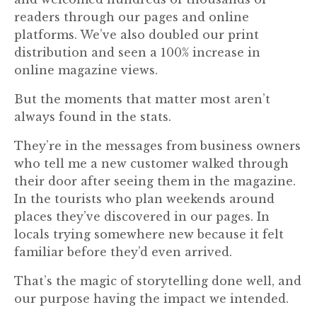
readers through our pages and online
platforms. We’ve also doubled our print
distribution and seen a 100% increase in
online magazine views.
But the moments that matter most aren’t
always found in the stats.
They’re in the messages from business owners
who tell me a new customer walked through
their door after seeing them in the magazine.
In the tourists who plan weekends around
places they’ve discovered in our pages. In
locals trying somewhere new because it felt
familiar before they’d even arrived.
That’s the magic of storytelling done well, and
our purpose having the impact we intended.