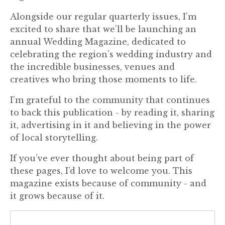
Alongside our regular quarterly issues, I’m
excited to share that we’ll be launching an
annual Wedding Magazine, dedicated to
celebrating the region’s wedding industry and
the incredible businesses, venues and
creatives who bring those moments to life.
I’m grateful to the community that continues
to back this publication - by reading it, sharing
it, advertising in it and believing in the power
of local storytelling.
If you’ve ever thought about being part of
these pages, I’d love to welcome you. This
magazine exists because of community - and
it grows because of it.