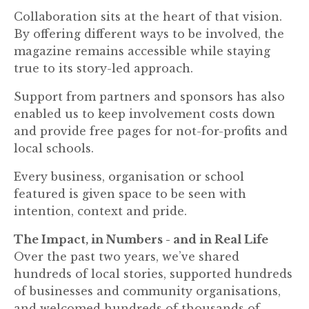
Collaboration sits at the heart of that vision.
By offering different ways to be involved, the
magazine remains accessible while staying
true to its story-led approach.
Support from partners and sponsors has also
enabled us to keep involvement costs down
and provide free pages for not-for-profits and
local schools.
Every business, organisation or school
featured is given space to be seen with
intention, context and pride.
The Impact, in Numbers - and in Real Life
Over the past two years, we’ve shared
hundreds of local stories, supported hundreds
of businesses and community organisations,
and welcomed hundreds of thousands of