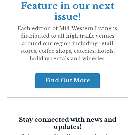
Feature in our next
issue!
Each edition of
Mid-Western Living
is
distributed to all high traffic venues
around our region including retail
stores, coffee shops, eateries, hotels,
holiday rentals and wineries.
Find Out More
Stay connected with news and
updates!