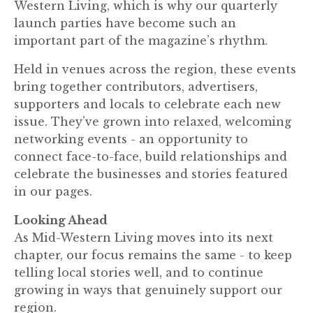
Western Living, which is why our quarterly
launch parties have become such an
important part of the magazine’s rhythm.
Held in venues across the region, these events
bring together contributors, advertisers,
supporters and locals to celebrate each new
issue. They’ve grown into relaxed, welcoming
networking events - an opportunity to
connect face-to-face, build relationships and
celebrate the businesses and stories featured
in our pages.
Looking Ahead
As Mid-Western Living moves into its next
chapter, our focus remains the same - to keep
telling local stories well, and to continue
growing in ways that genuinely support our
region.