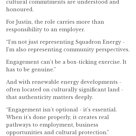
cultural commitments are understood and
honoured.
For Justin, the role carries more than
responsibility to an employer.
“I’m not just representing Squadron Energy -
I’m also representing community perspectives.
Engagement can’t be a box-ticking exercise. It
has to be genuine.”
And with renewable energy developments -
often located on culturally significant land -
that authenticity matters deeply.
“Engagement isn’t optional - it’s essential.
When it’s done properly, it creates real
pathways to employment, business
opportunities and cultural protection.”