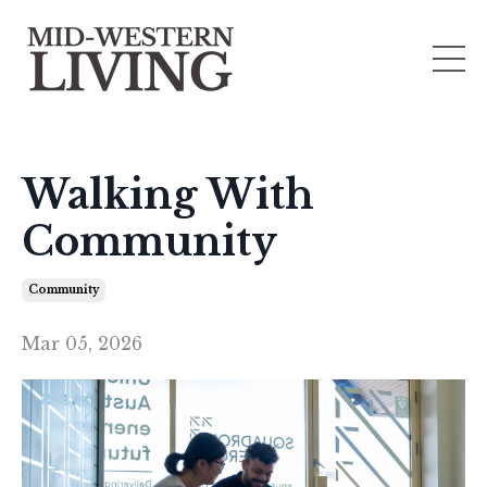
Walking With
Community
Community
Mar 05, 2026