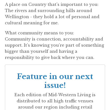
A place on Country that’s important to you:
The rivers and surrounding hills around
Wellington - they hold a lot of personal and
cultural meaning for me.
What community means to you:
Community is connection, accountability and
support. It’s knowing you’re part of something
bigger than yourself and having a
responsibility to give back where you can.
Feature in our next
issue!
Each edition of
Mid-Western Living
is
distributed to all high traffic venues
around our region including retail