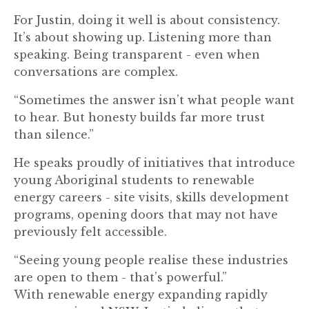
For Justin, doing it well is about consistency.
It’s about showing up. Listening more than
speaking. Being transparent - even when
conversations are complex.
“Sometimes the answer isn’t what people want
to hear. But honesty builds far more trust
than silence.”
He speaks proudly of initiatives that introduce
young Aboriginal students to renewable
energy careers - site visits, skills development
programs, opening doors that may not have
previously felt accessible.
“Seeing young people realise these industries
are open to them - that’s powerful.”
With renewable energy expanding rapidly