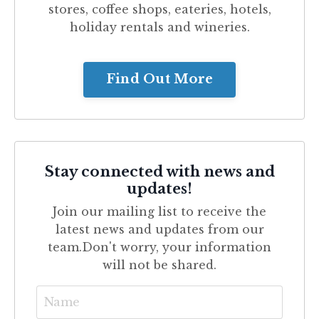
stores, coffee shops, eateries, hotels,
holiday rentals and wineries.
Find Out More
Stay connected with news and
updates!
Join our mailing list to receive the
latest news and updates from our
team.
Don't worry, your information
will not be shared.