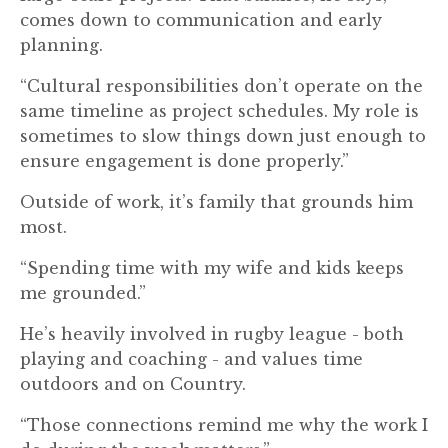
comes down to communication and early
planning.
“Cultural responsibilities don’t operate on the
same timeline as project schedules. My role is
sometimes to slow things down just enough to
ensure engagement is done properly.”
Outside of work, it’s family that grounds him
most.
“Spending time with my wife and kids keeps
me grounded.”
He’s heavily involved in rugby league - both
playing and coaching - and values time
outdoors and on Country.
“Those connections remind me why the work I