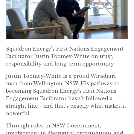
Squadron Energy’s First Nations Engagement
Facilitator Justin Toomey-White on trust,
responsibility and long-term opportunity
Justin Toomey-White is a proud Wiradjuri
man from Wellington, NSW. His pathway to
becoming Squadron Energy’s First Nations
Engagement Facilitator hasn’t followed a
straight line - and that’s exactly what makes it
powerful.
Through roles in NSW Government,
involvement in Aboriginal organisations and