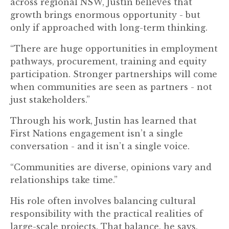
across regional NSW, Justin believes that
growth brings enormous opportunity - but
only if approached with long-term thinking.
“There are huge opportunities in employment
pathways, procurement, training and equity
participation. Stronger partnerships will come
when communities are seen as partners - not
just stakeholders.”
Through his work, Justin has learned that
First Nations engagement isn’t a single
conversation - and it isn’t a single voice.
“Communities are diverse, opinions vary and
relationships take time.”
His role often involves balancing cultural
responsibility with the practical realities of
large-scale projects. That balance, he says,