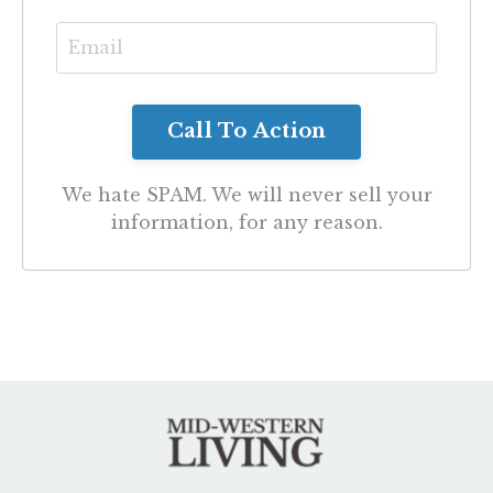
We hate SPAM. We will never sell your
information, for any reason.