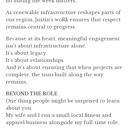
do during the week matters.”
As renewable infrastructure reshapes parts of
our region, Justin’s woRk ensures that respect
remains central to progress.
Because at its heart, meaningful engagement
isn’t about infrastructure alone.
It’s about legacy.
It’s about relationships.
And it’s about ensuring that when projects are
complete, the trust built along the way
remains.
BEYOND THE ROLE
One thing people might be surprised to learn
about you:
My wife and I run a small local fitness and
apparel business alongside my full-time role.