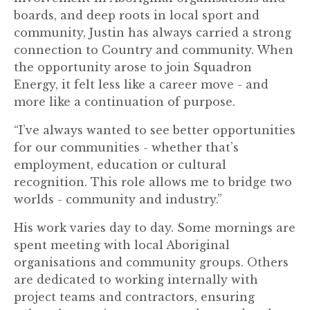
boards, and deep roots in local sport and
community, Justin has always carried a strong
connection to Country and community. When
the opportunity arose to join Squadron
Energy, it felt less like a career move - and
more like a continuation of purpose.
“I’ve always wanted to see better opportunities
for our communities - whether that’s
employment, education or cultural
recognition. This role allows me to bridge two
worlds - community and industry.”
His work varies day to day. Some mornings are
spent meeting with local Aboriginal
organisations and community groups. Others
are dedicated to working internally with
project teams and contractors, ensuring