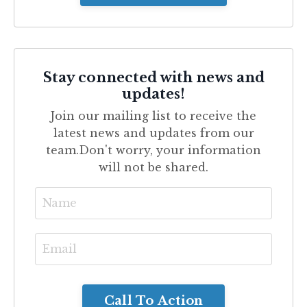
Stay connected with news and
updates!
Join our mailing list to receive the
latest news and updates from our
team.
Don't worry, your information
will not be shared.