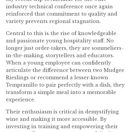
industry technical conference once again
reinforced that commitment to quality and
variety prevents regional stagnation.
Central to this is the rise of knowledgeable
and passionate young hospitality staff. No
longer just order-takers, they are sommeliers-
in-the-making, storytellers and educators.
When a young employee can confidently
articulate the difference between two Mudgee
Rieslings or recommend a lesser-known
Tempranillo to pair perfectly with a dish, they
transform a simple meal into a memorable
experience.
Their enthusiasm is critical in demystifying
wine and making it more accessible. By
investing in training and empowering their