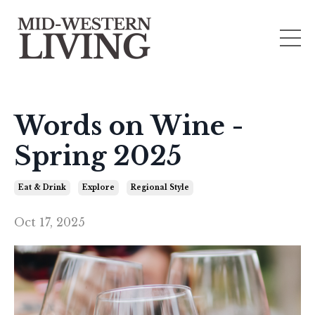
Words on Wine -
Spring 2025
Eat & Drink
Explore
Regional Style
Oct 17, 2025