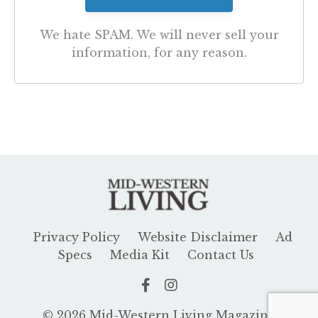
We hate SPAM. We will never sell your
information, for any reason.
Privacy Policy
Website Disclaimer
Ad
Specs
Media Kit
Contact Us
© 2026 Mid-Western Living Magazine