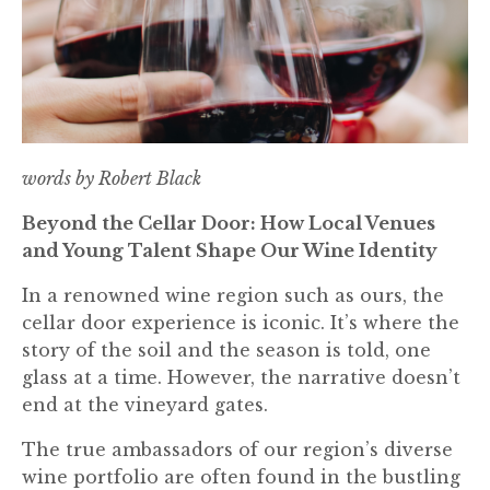
words by Robert Black
Beyond the Cellar Door: How Local Venues
and Young Talent Shape Our Wine Identity
In a renowned wine region such as ours, the
cellar door experience is iconic. It’s where the
story of the soil and the season is told, one
glass at a time. However, the narrative doesn’t
end at the vineyard gates.
The true ambassadors of our region’s diverse
wine portfolio are often found in the bustling