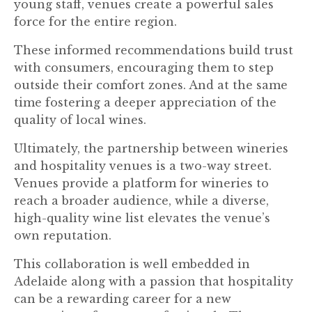
young staff, venues create a powerful sales
force for the entire region.
These informed recommendations build trust
with consumers, encouraging them to step
outside their comfort zones. And at the same
time fostering a deeper appreciation of the
quality of local wines.
Ultimately, the partnership between wineries
and hospitality venues is a two-way street.
Venues provide a platform for wineries to
reach a broader audience, while a diverse,
high-quality wine list elevates the venue’s
own reputation.
This collaboration is well embedded in
Adelaide along with a passion that hospitality
can be a rewarding career for a new