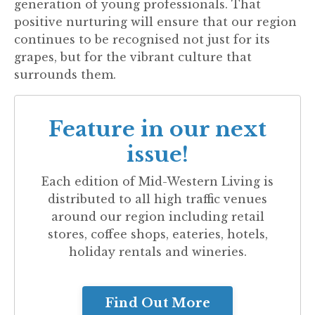
generation of young professionals. That
positive nurturing will ensure that our region
continues to be recognised not just for its
grapes, but for the vibrant culture that
surrounds them.
Feature in our next
issue!
Each edition of
Mid-Western Living
is
distributed to all high traffic venues
around our region including retail
stores, coffee shops, eateries, hotels,
holiday rentals and wineries.
Find Out More