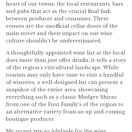
heart of our towns: the local restaurants, bars
and pubs that act as the crucial final link
between producer and consumer. These
venues are the unofficial cellar doors of the
main street and their impact on our wine
culture shouldn’t be underestimated.
A thoughtfully appointed wine list at the local
does more than just offer drinks, it tells a story
of the region’s viticultural landscape. While
tourists may only have time to visit a handful
of wineries, a well-designed list can present a
snapshot of the entire area, showcasing
everything such as a classic Mudgee Shiraz
from one of the First Family’s of the region to
an alternative variety from an up-and-coming
boutique producer.
My recent trip to Adelaide for the wine