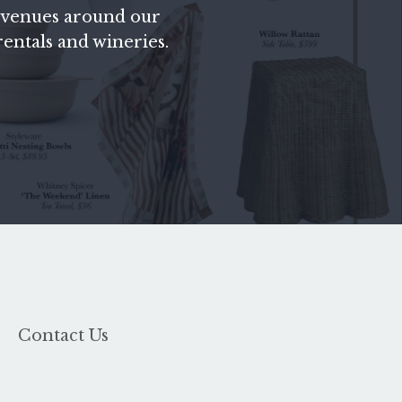
fic venues around our
 rentals and wineries.
Contact Us