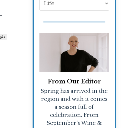
-
ple
From Our Editor
Spring has arrived in the
region and with it comes
a season full of
celebration. From
September’s Wine &