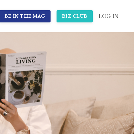
LOG IN
BE IN THE MAG
BIZ CLUB