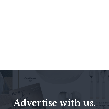
Advertise with us.