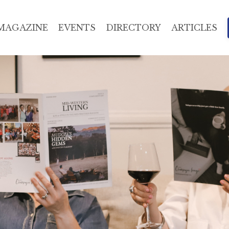
MAGAZINE
EVENTS
DIRECTORY
ARTICLES