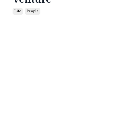
Life
People