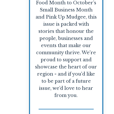
Food Month to October’s
Small Business Month
and Pink Up Mudgee, this
issue is packed with
stories that honour the
people, businesses and
events that make our
community thrive. We're
proud to support and
showcase the heart of our
region - and if you'd like
to be part of a future
issue, we’d love to hear
from you.