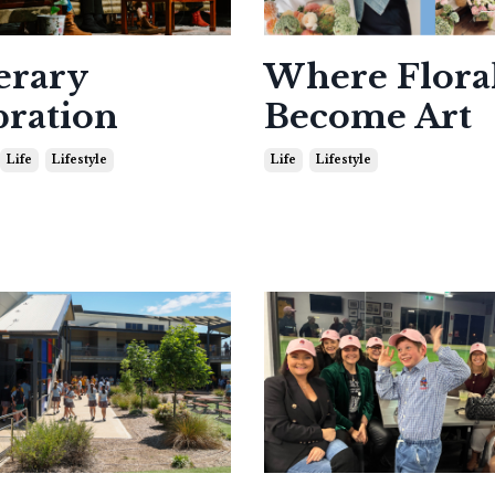
erary
Where Flora
bration
Become Art
Life
Lifestyle
Life
Lifestyle