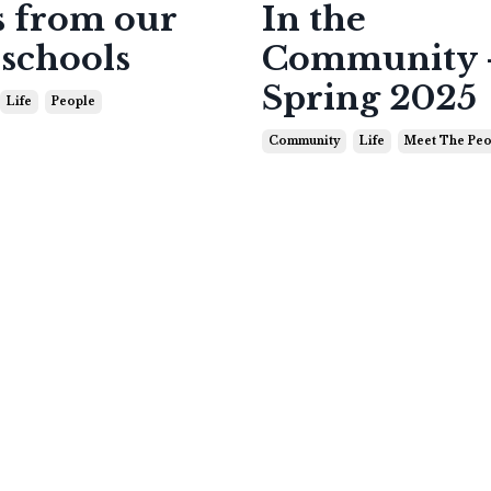
 from our
In the
 schools
Community 
Spring 2025
Life
People
Community
Life
Meet The Peo