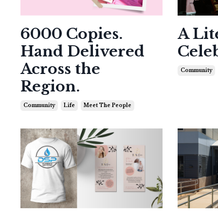
6000 Copies.
A Lit
Hand Delivered
Cele
Across the
Community
Region.
Community
Life
Meet The People