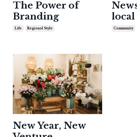
The Power of
News
Branding
local
Life
Regional Style
Community
New Year, New
Venture