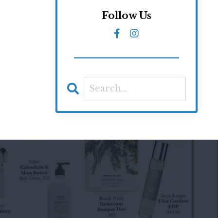
Follow Us