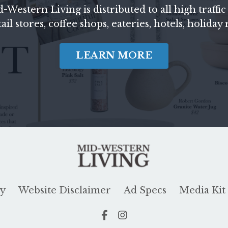
d-Western Living
is distributed to all high traf
il stores, coffee shops, eateries, hotels, holiday
LEARN MORE
cy
Website Disclaimer
Ad Specs
Media Kit