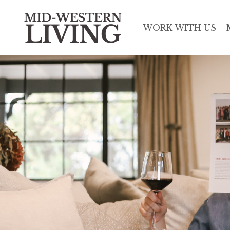
WORK WITH US