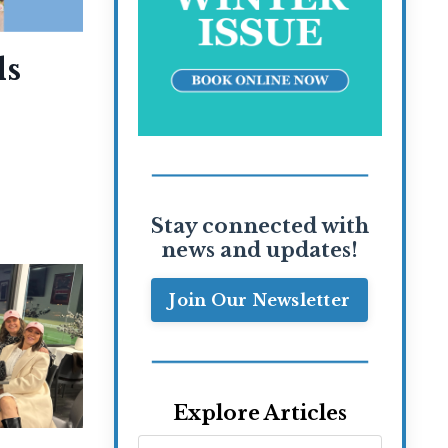
ls
Stay connected with
news and updates!
Join Our Newsletter
Explore Articles