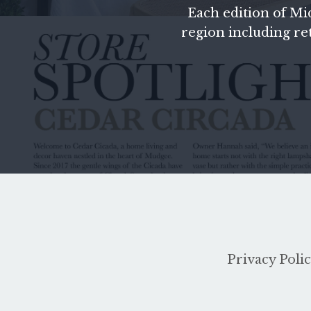
Each edition of
Mi
region including reta
Privacy Poli